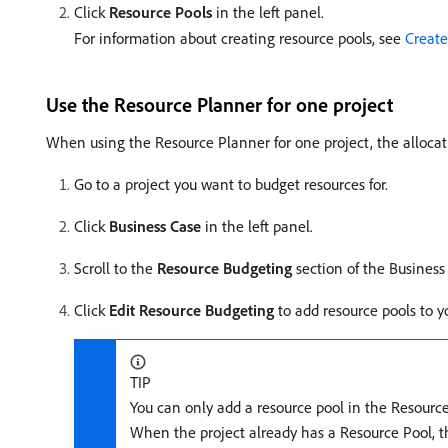
Click
Resource Pools
in the left panel.
For information about creating resource pools, see
Create
Use the Resource Planner for one project
When using the Resource Planner for one project, the allocat
Go to a project you want to budget resources for.
Click
Business Case
in the left panel.
Scroll to the
Resource Budgeting
section of the Business
Click
Edit Resource Budgeting
to add resource pools to y
TIP
You can only add a resource pool in the Resource
When the project already has a Resource Pool, th