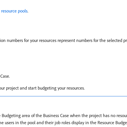
 resource pools
.
ion numbers for your resources represent numbers for the selected pr
 Case.
our project and start budgeting your resources.
 Budgeting area of the Business Case when the project has no resourc
e users in the pool and their job roles display in the Resource Budge