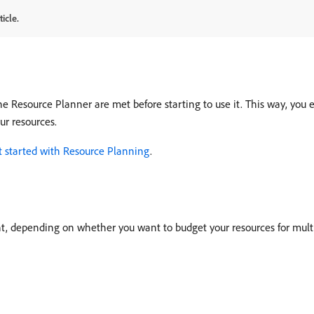
icle.
the Resource Planner are met before starting to use it. This way, you
ur resources.
t started with Resource Planning
.
, depending on whether you want to budget your resources for multipl