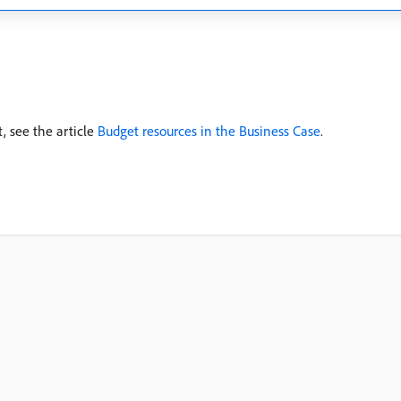
, see the article
Budget resources in the Business Case
.