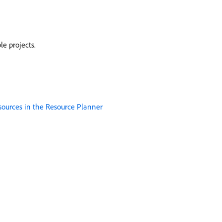
e projects.
sources in the Resource Planner