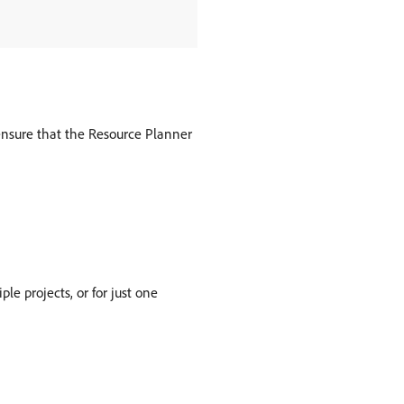
 ensure that the Resource Planner
e projects, or for just one