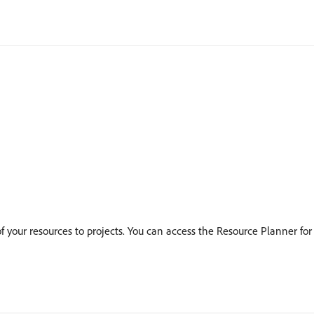
 your resources to projects. You can access the Resource Planner for