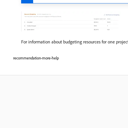
For information about budgeting resources for one project
recommendation-more-help