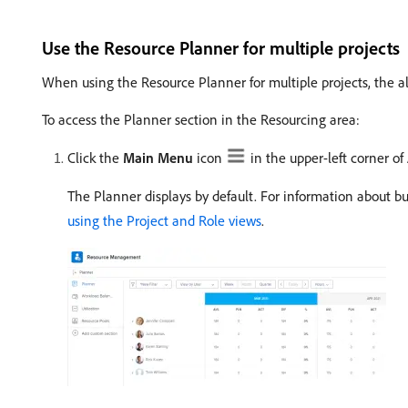
Use the Resource Planner for multiple projects
When using the Resource Planner for multiple projects, the al
To access the Planner section in the Resourcing area:
Click the
Main Menu
icon
in the upper-left corner o
The Planner displays by default. For information about b
using the Project and Role views
.