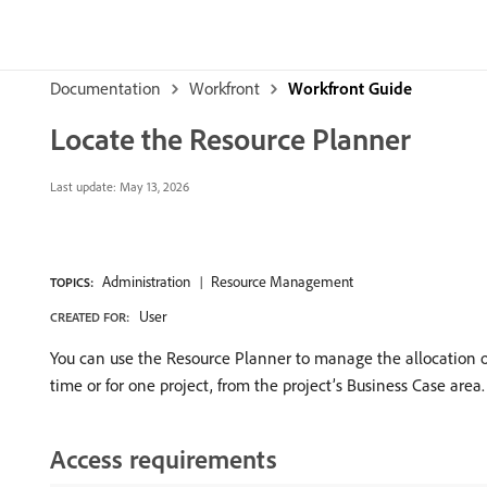
Documentation
Workfront
Workfront Guide
Locate the Resource Planner
Last update:
May 13, 2026
Administration
Resource Management
TOPICS:
User
CREATED FOR:
You can use the Resource Planner to manage the allocation of
time or for one project, from the project’s Business Case area.
Access requirements