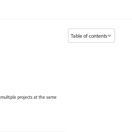
Table of contents
 multiple projects at the same