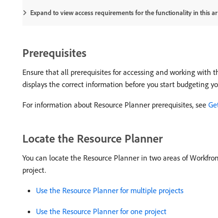
Expand to view access requirements for the functionality in this art
Prerequisites
Ensure that all prerequisites for accessing and working with 
displays the correct information before you start budgeting yo
For information about Resource Planner prerequisites, see
Ge
Locate the Resource Planner
You can locate the Resource Planner in two areas of Workfront
project.
Use the Resource Planner for multiple projects
Use the Resource Planner for one project