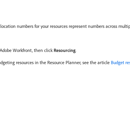
location numbers for your resources represent numbers across multipl
f Adobe Workfront, then click
Resourcing
.
udgeting resources in the Resource Planner, see the article
Budget re