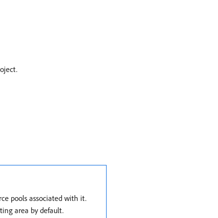
oject.
e pools associated with it.
ting area by default.