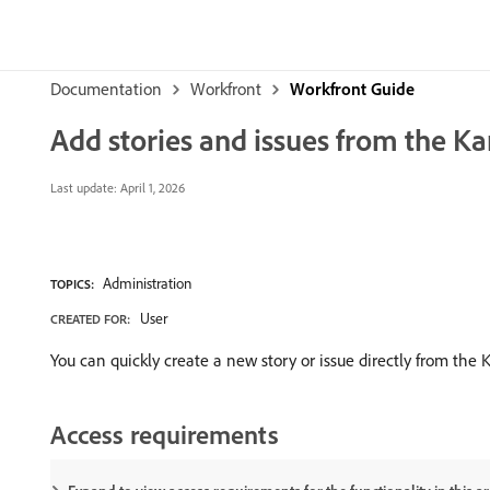
Documentation
Workfront
Workfront Guide
Add stories and issues from the K
Last update:
April 1, 2026
Administration
TOPICS:
User
CREATED FOR:
You can quickly create a new story or issue directly from the
Access requirements