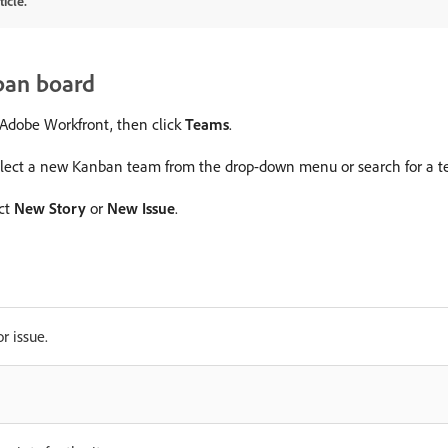
icle.
ban board
f Adobe Workfront, then click
Teams
.
select a new Kanban team from the drop-down menu or search for a te
ect
New Story
or
New Issue
.
r issue.