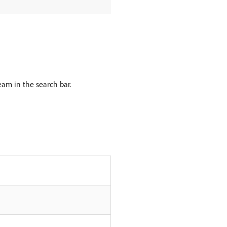
am in the search bar.