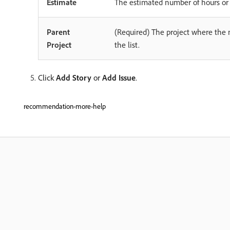
Estimate
The estimated number of hours or p
Parent
(Required) The project where the ne
Project
the list.
Click
Add Story
or
Add Issue
.
recommendation-more-help