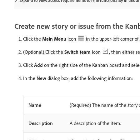
Expand to view access requirements for the functionality in this art
Create new story or issue from the Kan
Click the
Main Menu
icon
in the upper-left corner o
(Optional) Click the
Switch team
icon
, then either 
Click
Add
on the right side of the Kanban board and sel
In the
New
dialog box, add the following information:
Name
(Required) The name of the story o
Description
A description of the item.