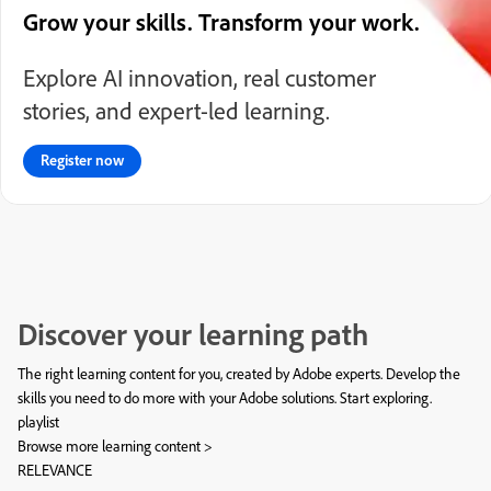
Grow your skills. Transform your work.
Explore AI innovation, real customer
stories, and expert-led learning.
Register now
Discover your learning path
The right learning content for you, created by Adobe experts. Develop the
skills you need to do more with your Adobe solutions. Start exploring.
playlist
Browse more learning content >
RELEVANCE