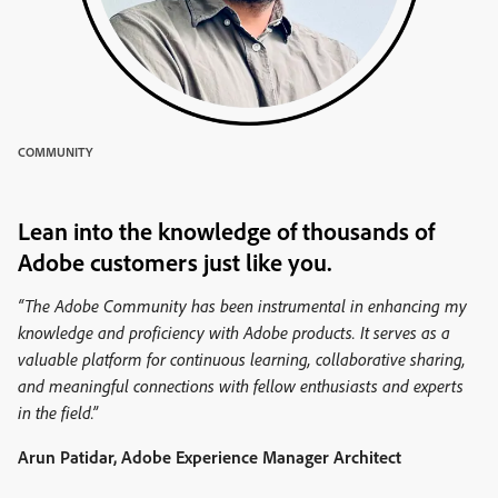
COMMUNITY
Lean into the knowledge of thousands of
Adobe customers just like you.
“The Adobe Community has been instrumental in enhancing my
knowledge and proficiency with Adobe products. It serves as a
valuable platform for continuous learning, collaborative sharing,
and meaningful connections with fellow enthusiasts and experts
in the field.”
Arun Patidar, Adobe Experience Manager Architect