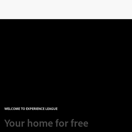
WELCOME TO EXPERIENCE LEAGUE
Your home for free