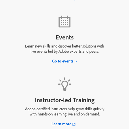
Events
Learn new skills and discover better solutions with
live events led by Adobe experts and peers.
Go to events
Instructor-led Training
Adobe-certified instructors help grow skills quickly
with hands-on learning live and on demand.
Learn more