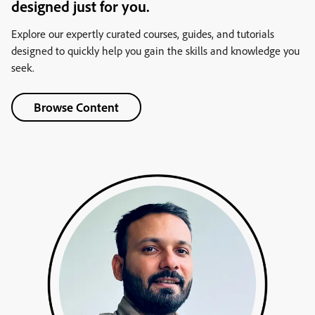
designed just for you.
Explore our expertly curated courses, guides, and tutorials
designed to quickly help you gain the skills and knowledge you
seek.
Browse Content