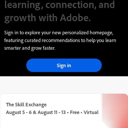
learning, connection, and
growth with Adobe.
Sign in to explore your new personalized homepage,
featuring curated recommendations to help you learn
smarter and grow faster.
Sign in
The Skill Exchange
August 5 - 6 & August 11 - 13 • Free • Virtual