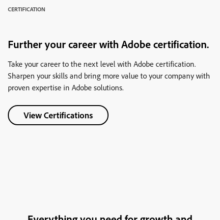
CERTIFICATION
Further your career with Adobe certification.
Take your career to the next level with Adobe certification.
Sharpen your skills and bring more value to your company with
proven expertise in Adobe solutions.
View Certifications
Everything you need for growth and