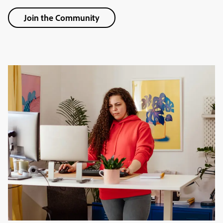
Join the Community