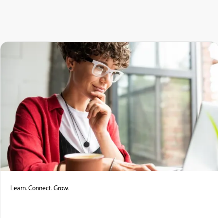
Learn. Connect. Grow.