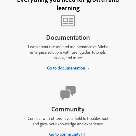
learning
Documentation
Learn about the use and maintenance of Adobe
enterprise solutions with user guides, tutorials,
videos, and more.
Go to documentation
Community
Connect with others in your field to troubleshoot
and grow your knowledge and experience.
Go to community