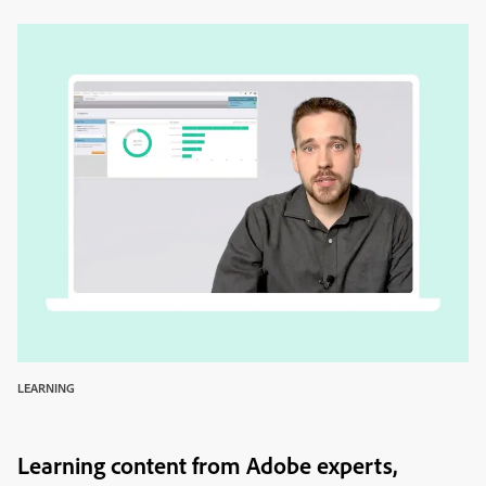
LEARNING
Learning content from Adobe experts,