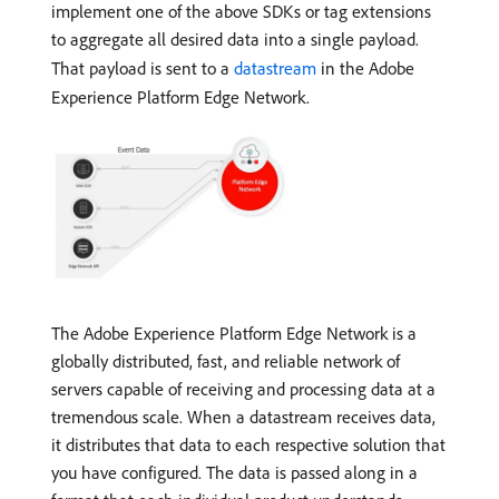
implement one of the above SDKs or tag extensions
to aggregate all desired data into a single payload.
That payload is sent to a
datastream
in the Adobe
Experience Platform Edge Network.
The Adobe Experience Platform Edge Network is a
globally distributed, fast, and reliable network of
servers capable of receiving and processing data at a
tremendous scale. When a datastream receives data,
it distributes that data to each respective solution that
you have configured. The data is passed along in a