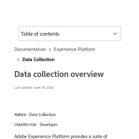
Table of contents
Documentation
Experience Platform
Data Collection
Data collection overview
Last update:
June 18, 2026
Data Collection
TOPICS:
Developer
CREATED FOR:
Adobe Experience Platform provides a suite of