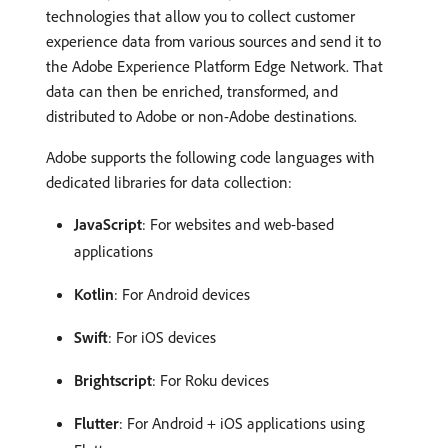
technologies that allow you to collect customer
experience data from various sources and send it to
the Adobe Experience Platform Edge Network. That
data can then be enriched, transformed, and
distributed to Adobe or non-Adobe destinations.
Adobe supports the following code languages with
dedicated libraries for data collection:
JavaScript
: For websites and web-based
applications
Kotlin
: For Android devices
Swift
: For iOS devices
Brightscript
: For Roku devices
Flutter
: For Android + iOS applications using