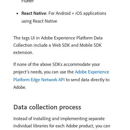
Flutter
React Native
: For Android + iOS applications
using React Native
The tags UI in Adobe Experience Platform Data
Collection include a Web SDK and Mobile SDK
extension.
If none of the above SDKs accommodate your
project’s needs, you can use the
Adobe Experience
Platform Edge Network API
to send data directly to
Adobe.
Data collection process
Instead of installing and implementing separate
individual libraries for each Adobe product, you can