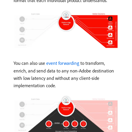
format that each individual product understands.
You can also use
event forwarding
to transform,
enrich, and send data to any non-Adobe destination
with low latency and without any client-side
implementation code.