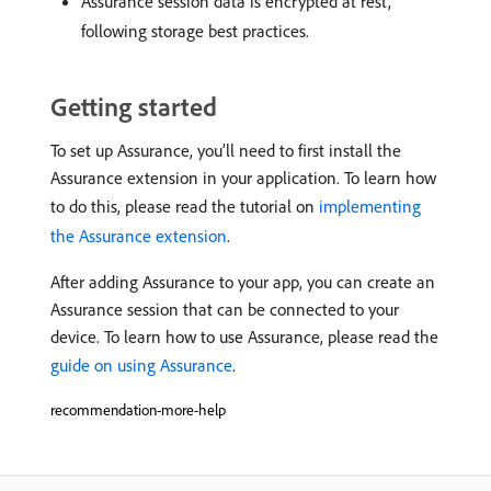
Assurance session data is encrypted at rest,
following storage best practices.
Getting started
To set up Assurance, you’ll need to first install the
Assurance extension in your application. To learn how
to do this, please read the tutorial on
implementing
the Assurance extension
.
After adding Assurance to your app, you can create an
Assurance session that can be connected to your
device. To learn how to use Assurance, please read the
guide on using Assurance
.
recommendation-more-help