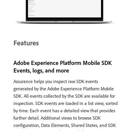
Features
Adobe Experience Platform Mobile SDK
Events, logs, and more
Assurance helps you inspect raw SDK events
generated by the Adobe Experience Platform Mobile
SDK. All events collected by the SDK are available for
inspection. SDK events are loaded in a list view, sorted
by time. Each event has a detailed view that provides
further detail. Additional views to browse SDK
configuration, Data Elements, Shared States, and SDK