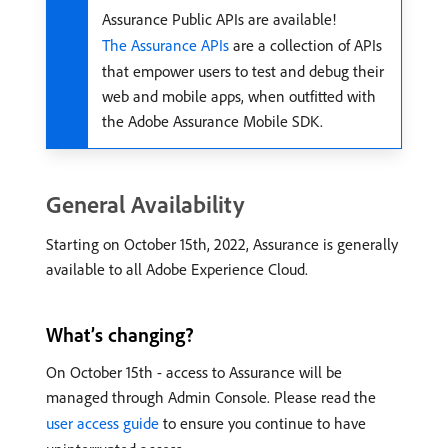
Assurance Public APIs are available!
The Assurance APIs
are a collection of APIs
that empower users to test and debug their
web and mobile apps, when outfitted with
the Adobe Assurance Mobile SDK.
General Availability
Starting on October 15th, 2022, Assurance is generally
available to all Adobe Experience Cloud.
What’s changing?
On October 15th - access to Assurance will be
managed through Admin Console. Please read the
user access guide
to ensure you continue to have