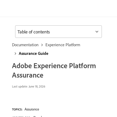
Table of contents
Documentation
Experience Platform
Assurance Guide
Adobe Experience Platform
Assurance
Last update:
June 18, 2026
Assurance
TOPICS: