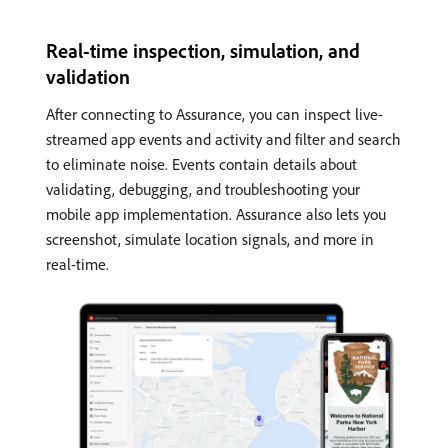
Real-time inspection, simulation, and
validation
After connecting to Assurance, you can inspect live-
streamed app events and activity and filter and search
to eliminate noise. Events contain details about
validating, debugging, and troubleshooting your
mobile app implementation. Assurance also lets you
screenshot, simulate location signals, and more in
real-time.