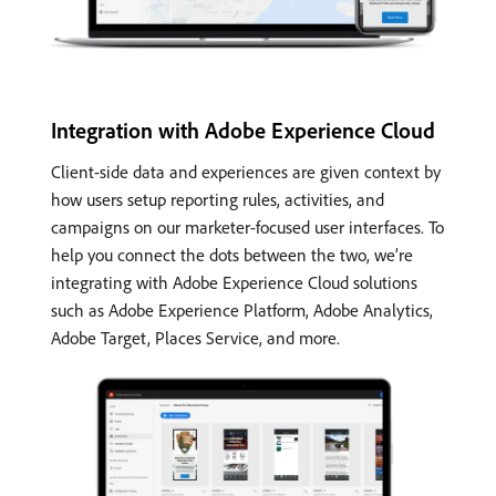
Integration with Adobe Experience Cloud
Client-side data and experiences are given context by
how users setup reporting rules, activities, and
campaigns on our marketer-focused user interfaces. To
help you connect the dots between the two, we’re
integrating with Adobe Experience Cloud solutions
such as Adobe Experience Platform, Adobe Analytics,
Adobe Target, Places Service, and more.