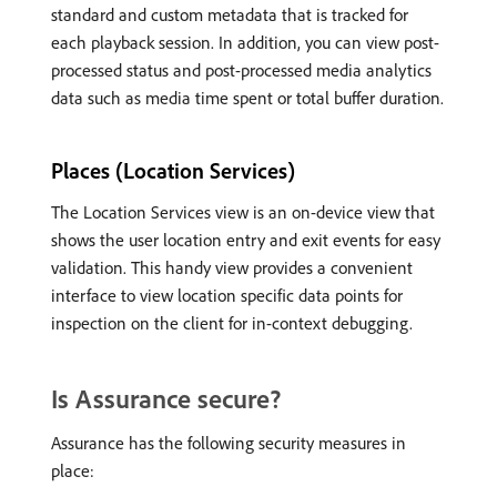
standard and custom metadata that is tracked for
each playback session. In addition, you can view post-
processed status and post-processed media analytics
data such as media time spent or total buffer duration.
Places (Location Services)
The Location Services view is an on-device view that
shows the user location entry and exit events for easy
validation. This handy view provides a convenient
interface to view location specific data points for
inspection on the client for in-context debugging.
Is Assurance secure?
Assurance has the following security measures in
place: