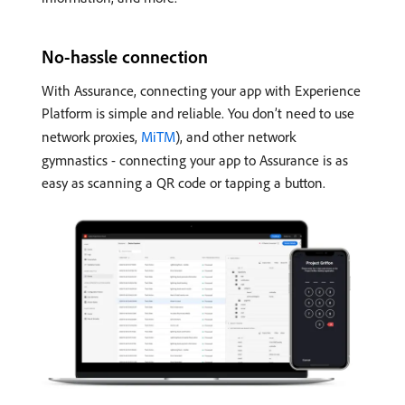
No-hassle connection
With Assurance, connecting your app with Experience
Platform is simple and reliable. You don’t need to use
network proxies,
MiTM
), and other network
gymnastics - connecting your app to Assurance is as
easy as scanning a QR code or tapping a button.