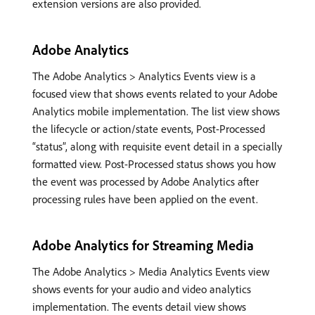
extension versions are also provided.
Adobe Analytics
The Adobe Analytics > Analytics Events view is a
focused view that shows events related to your Adobe
Analytics mobile implementation. The list view shows
the lifecycle or action/state events, Post-Processed
“status”, along with requisite event detail in a specially
formatted view. Post-Processed status shows you how
the event was processed by Adobe Analytics after
processing rules have been applied on the event.
Adobe Analytics for Streaming Media
The Adobe Analytics > Media Analytics Events view
shows events for your audio and video analytics
implementation. The events detail view shows