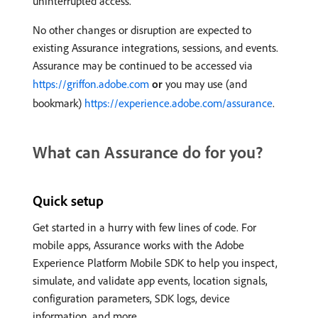
uninterrupted access.
No other changes or disruption are expected to
existing Assurance integrations, sessions, and events.
Assurance may be continued to be accessed via
https://griffon.adobe.com
or
you may use (and
bookmark)
https://experience.adobe.com/assurance
.
What can Assurance do for you?
Quick setup
Get started in a hurry with few lines of code. For
mobile apps, Assurance works with the Adobe
Experience Platform Mobile SDK to help you inspect,
simulate, and validate app events, location signals,
configuration parameters, SDK logs, device
information, and more.