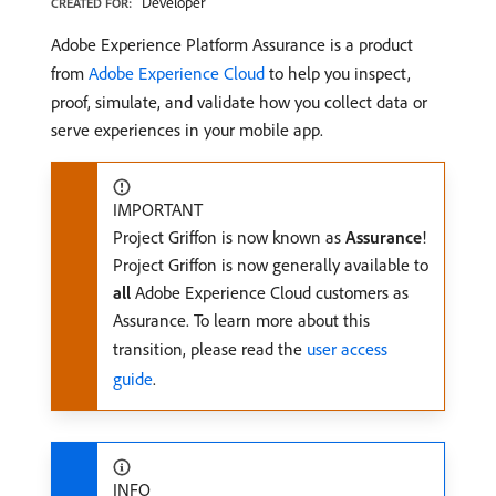
Developer
CREATED FOR:
Adobe Experience Platform Assurance is a product
from
Adobe Experience Cloud
to help you inspect,
proof, simulate, and validate how you collect data or
serve experiences in your mobile app.
IMPORTANT
Project Griffon is now known as
Assurance
!
Project Griffon is now generally available to
all
Adobe Experience Cloud customers as
Assurance. To learn more about this
transition, please read the
user access
guide
.
INFO