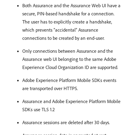
Both Assurance and the Assurance Web UI have a
secure, PIN-based handshake for a connection.
The user has to explicitly create a handshake,
which prevents “accidental” Assurance
connections to be created by an end-user.
Only connections between Assurance and the
Assurance web UI belonging to the same Adobe
Experience Cloud Organization ID are supported.
Adobe Experience Platform Mobile SDKs events
are transported over HTTPS.
Assurance and Adobe Experience Platform Mobile
SDKs use TLS 1.2
Assurance sessions are deleted after 30 days.