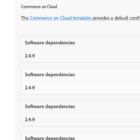
Commerce on Cloud
The
Commerce on Cloud template
provides a default conf