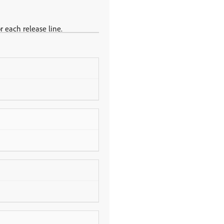
r each release line.