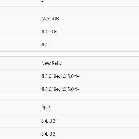
MariaDB
11.4, 11.8
11.4
New Relic
11.5.0.18+, 10.15.0.4+
11.5.0.18+, 10.15.0.4+
PHP
8.4, 8.3
8.4, 8.3