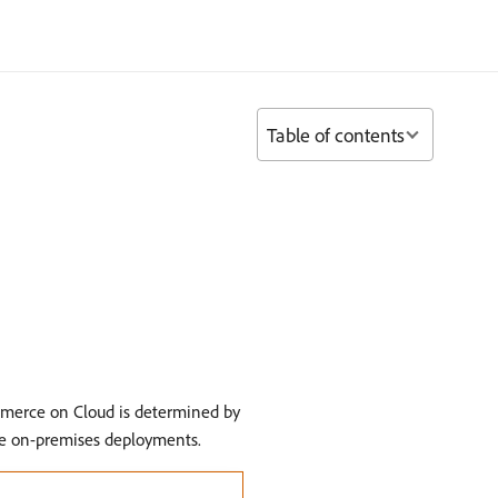
Table of contents
mmerce on Cloud is determined by
ce on-premises deployments.