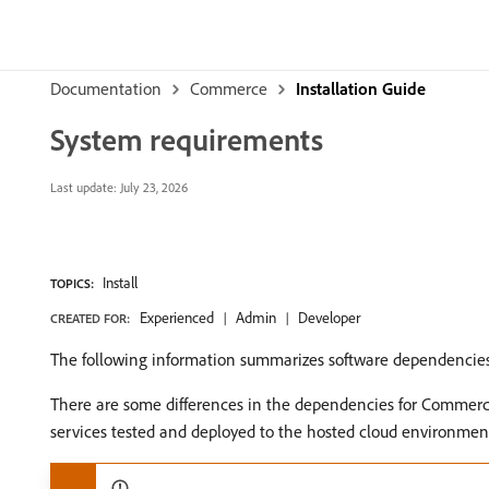
Documentation
Commerce
Installation Guide
System requirements
Last update:
July 23, 2026
Install
TOPICS:
Experienced
Admin
Developer
CREATED FOR:
The following information summarizes software dependencies
There are some differences in the dependencies for Commerc
services tested and deployed to the hosted cloud environme