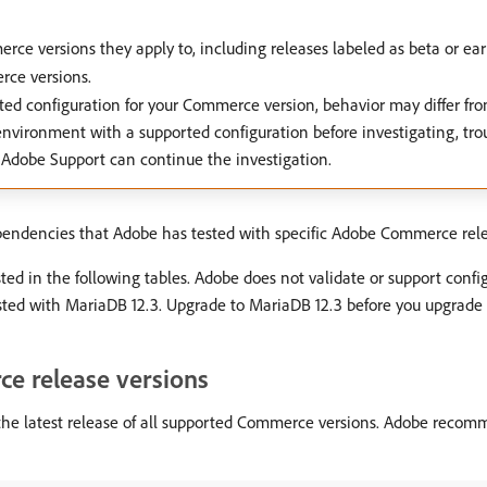
ce versions they apply to, including releases labeled as beta or earl
rce versions.
ted configuration for your Commerce version, behavior may differ f
environment with a supported configuration before investigating, tro
 Adobe Support can continue the investigation.
ependencies that Adobe has tested with specific Adobe Commerce rele
ed in the following tables. Adobe does not validate or support confi
ted with MariaDB 12.3. Upgrade to MariaDB 12.3 before you upgrade t
ce release versions
the latest release of all supported Commerce versions. Adobe recom