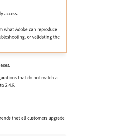
y access.
rom what Adobe can reproduce
ubleshooting, or validating the
ases.
gurations that do not match a
o 2.4.9.
mends that all customers upgrade