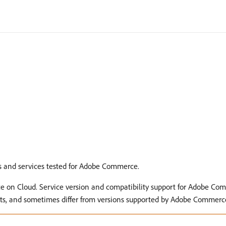
 and services tested for Adobe Commerce.
e on Cloud. Service version and compatibility support for Adobe Co
nts, and sometimes differ from versions supported by Adobe Commer