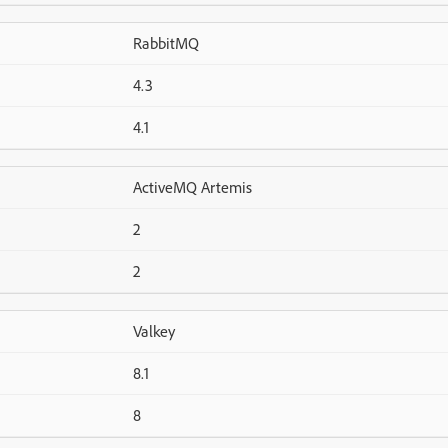
RabbitMQ
4.3
4.1
ActiveMQ Artemis
2
2
Valkey
8.1
8