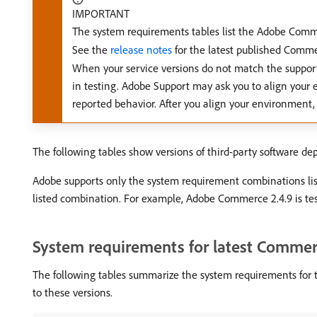
IMPORTANT
The system requirements tables list the Adobe Commer
See the
release notes
for the latest published Comme
When your service versions do not match the suppor
in testing. Adobe Support may ask you to align your 
reported behavior. After you align your environment,
The following tables show versions of third-party software d
Adobe supports only the system requirement combinations list
listed combination. For example, Adobe Commerce 2.4.9 is tes
System requirements for latest Commer
The following tables summarize the system requirements for 
to these versions.