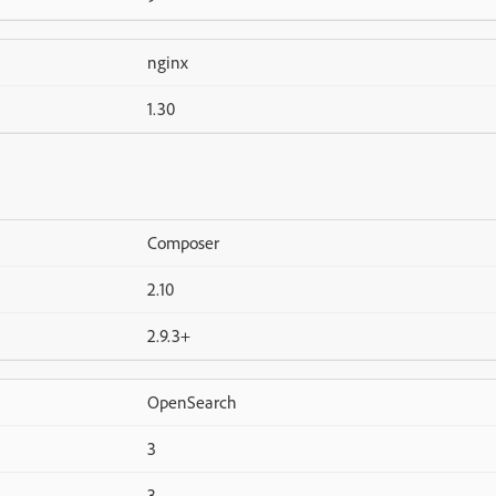
nginx
1.30
Composer
2.10
2.9.3+
OpenSearch
3
3