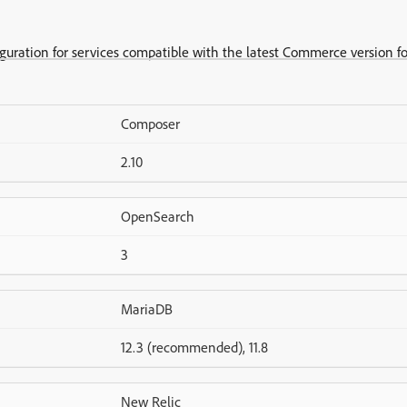
iguration for services compatible with the latest Commerce version fo
Composer
2.10
OpenSearch
3
MariaDB
12.3 (recommended), 11.8
New Relic