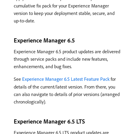
cumulative fix pack for your Experience Manager
version to keep your deployment stable, secure, and
up-to-date.
Experience Manager 6.5
Experience Manager 6.5 product updates are delivered
through service packs and include new features,
enhancements, and bug fixes.
See
Experience Manager 6.5 Latest Feature Pack
for
details of the current/latest version. From there, you
can also navigate to details of prior versions (arranged
chronologically).
Experience Manager 6.5 LTS
Experience Manager 6.5 LTS product updates are