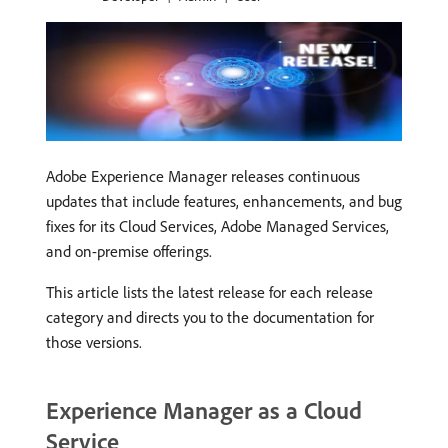
Adobe Experience Manager releases continuous
updates that include features, enhancements, and bug
fixes for its Cloud Services, Adobe Managed Services,
and on-premise offerings.
This article lists the latest release for each release
category and directs you to the documentation for
those versions.
Experience Manager as a Cloud
Service