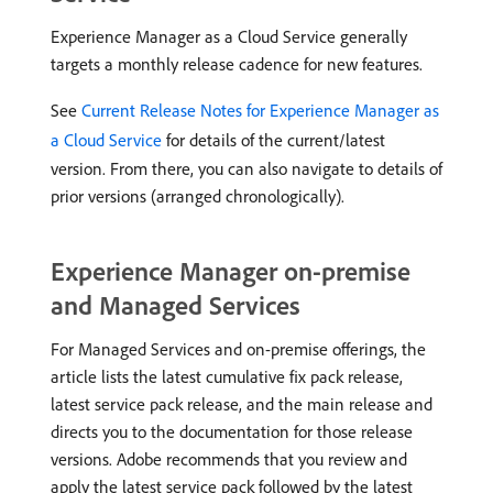
Experience Manager as a Cloud Service generally
targets a monthly release cadence for new features.
See
Current Release Notes for Experience Manager as
a Cloud Service
for details of the current/latest
version. From there, you can also navigate to details of
prior versions (arranged chronologically).
Experience Manager on-premise
and Managed Services
For Managed Services and on-premise offerings, the
article lists the latest cumulative fix pack release,
latest service pack release, and the main release and
directs you to the documentation for those release
versions. Adobe recommends that you review and
apply the latest service pack followed by the latest