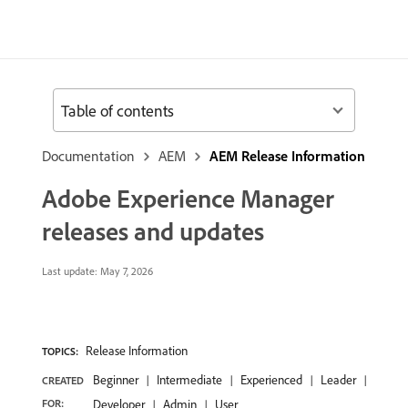
Table of contents
Documentation
AEM
AEM Release Information
Adobe Experience Manager
releases and updates
Last update:
May 7, 2026
Release Information
TOPICS:
Beginner
Intermediate
Experienced
Leader
CREATED
FOR:
Developer
Admin
User