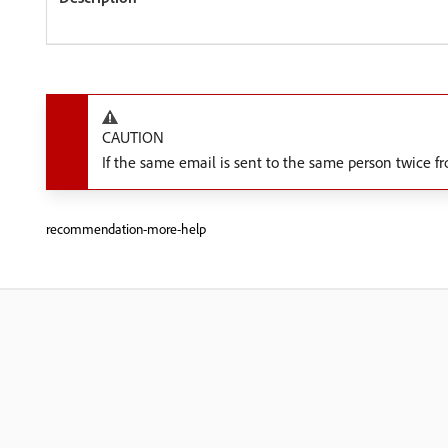
CAUTION
If the same email is sent to the same person twice
recommendation-more-help