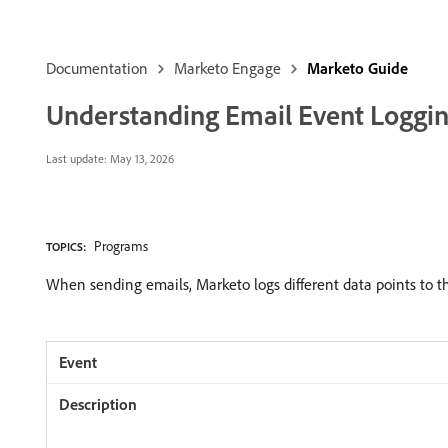
Documentation
Marketo Engage
Marketo Guide
Understanding Email Event Loggi
Last update:
May 13, 2026
Programs
TOPICS:
When sending emails, Marketo logs different data points to the