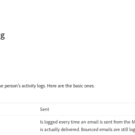
ng
 person’s activity logs. Here are the basic ones.
Sent
Is logged every time an email is sent from the Ma
is actually delivered. Bounced emails are still lo