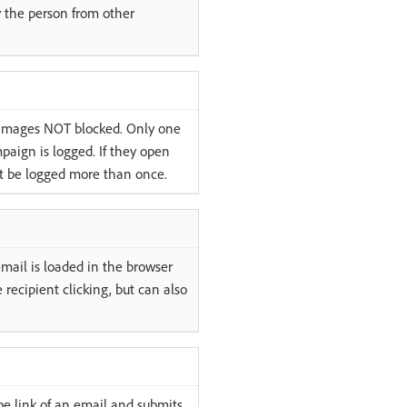
fy the person from other
 images NOT blocked. Only one
paign is logged. If they open
ot be logged more than once.
mail is loaded in the browser
he recipient clicking, but can also
be link of an email and submits