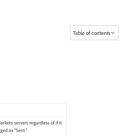
Table of contents
rketo servers regardless of if it
gged as “Sent.”