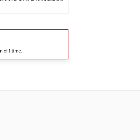
 of 1 time.