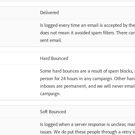
Delivered
Is logged every time an email is accepted by the 
does not mean it avoided spam filters. There can
sent email.
Hard Bounced
Some hard bounces are a result of spam blocks, 
person for 24 hours in any campaign. Other hard
inboxes are permanent, and we will never emai
campaign.
Soft Bounced
Is logged when a server response is unclear, mail
issues. We do put these people through a retry lo