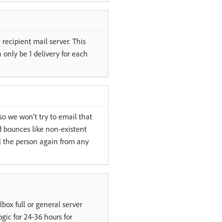
recipient mail server. This
 only be 1 delivery for each
so we won’t try to email that
 bounces like non-existent
l the person again from any
box full or general server
gic for 24-36 hours for