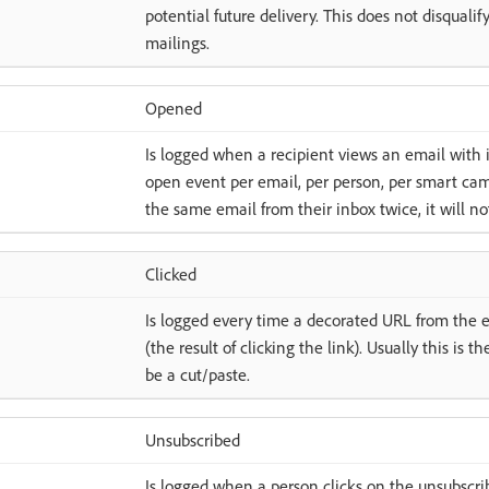
potential future delivery. This does not disquali
mailings.
Opened
Is logged when a recipient views an email with
open event per email, per person, per smart cam
the same email from their inbox twice, it will n
Clicked
Is logged every time a decorated URL from the e
(the result of clicking the link). Usually this is t
be a cut/paste.
Unsubscribed
Is logged when a person clicks on the unsubscri