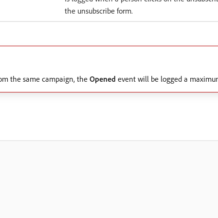
the unsubscribe form.
 from the same campaign, the
Opened
event will be logged a maximum