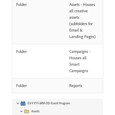
Folder
Assets - Houses
all creative
assets
(subfolders for
Email &
Landing Pages)
Folder
Campaigns -
Houses all
Smart
Campaigns
Folder
Reports