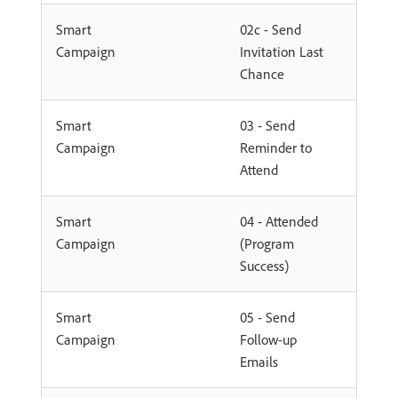
Smart
02c - Send
Campaign
Invitation Last
Chance
Smart
03 - Send
Campaign
Reminder to
Attend
Smart
04 - Attended
Campaign
(Program
Success)
Smart
05 - Send
Campaign
Follow-up
Emails