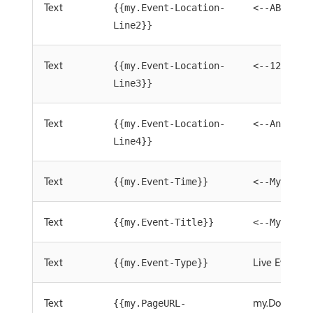
Text
{{my.Event-Location-
<--ABC Roo
Line2}}
Text
{{my.Event-Location-
<--1234 An
Line3}}
Text
{{my.Event-Location-
<--Anytown
Line4}}
Text
{{my.Event-Time}}
<--My Even
Text
{{my.Event-Title}}
<--My Even
Text
Live Event
{{my.Event-Type}}
Text
my.Download
{{my.PageURL-