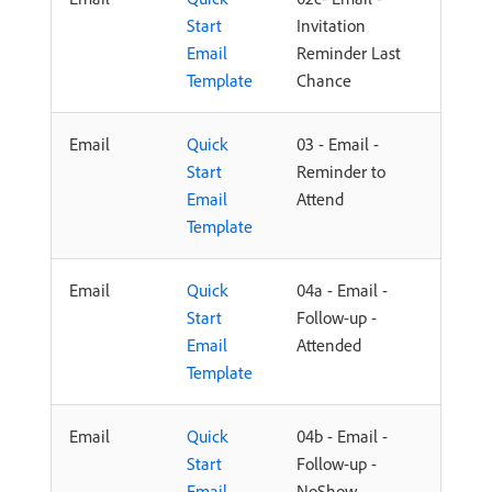
Start
Invitation
Email
Reminder Last
Template
Chance
Email
Quick
03 - Email -
Start
Reminder to
Email
Attend
Template
Email
Quick
04a - Email -
Start
Follow-up -
Email
Attended
Template
Email
Quick
04b - Email -
Start
Follow-up -
Email
NoShow