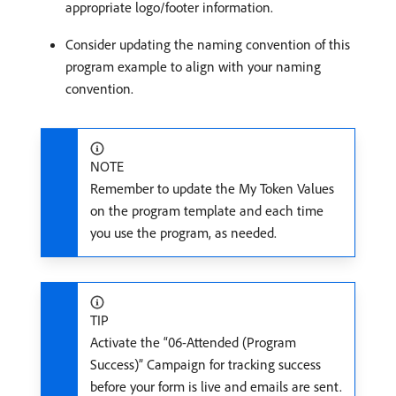
appropriate logo/footer information.
Consider updating the naming convention of this
program example to align with your naming
convention.
NOTE
Remember to update the My Token Values
on the program template and each time
you use the program, as needed.
TIP
Activate the “06-Attended (Program
Success)” Campaign for tracking success
before your form is live and emails are sent.