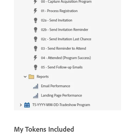
My Tokens Included