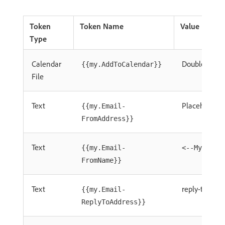
Token
Token Name
Value
Type
Calendar
Double Click 
{{my.AddToCalendar}}
File
Text
Placeholde
{{my.Email-
FromAddress}}
Text
{{my.Email-
<--My From
FromName}}
Text
reply-to.em
{{my.Email-
ReplyToAddress}}