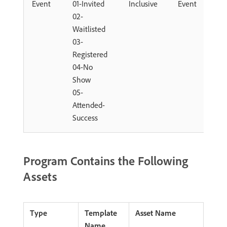
Event
01-Invited
Inclusive
Event
02-
Waitlisted
03-
Registered
04-No
Show
05-
Attended-
Success
Program Contains the Following
Assets
Type
Template
Asset Name
Name