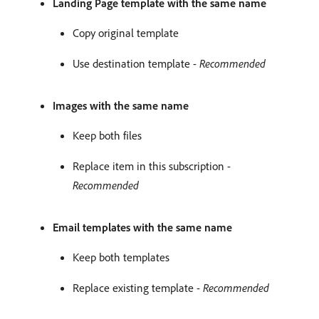
Landing Page template with the same name
Copy original template
Use destination template -
Recommended
Images with the same name
Keep both files
Replace item in this subscription -
Recommended
Email templates with the same name
Keep both templates
Replace existing template -
Recommended