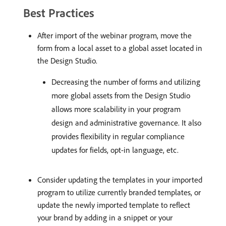
Best Practices
After import of the webinar program, move the
form from a local asset to a global asset located in
the Design Studio.
Decreasing the number of forms and utilizing
more global assets from the Design Studio
allows more scalability in your program
design and administrative governance. It also
provides flexibility in regular compliance
updates for fields, opt-in language, etc.
Consider updating the templates in your imported
program to utilize currently branded templates, or
update the newly imported template to reflect
your brand by adding in a snippet or your