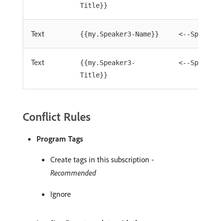
Title}}
Text
{{my.Speaker3-Name}}
<--Speaker
Text
{{my.Speaker3-
<--Speaker
Title}}
Conflict Rules
Program Tags
Create tags in this subscription -
Recommended
Ignore