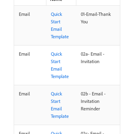
Email
Quick
01-Email-Thank
Start
You
Email
Template
Email
Quick
02a- Email -
Start
Invitation
Email
Template
Email
Quick
02b - Email -
Start
Invitation
Email
Reminder
Template
Email
Quick
02c- Email -