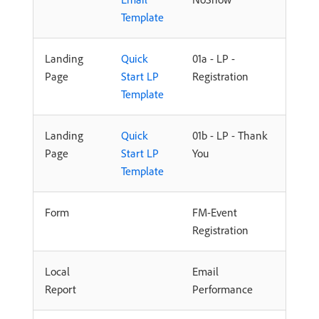
Template
Landing
Quick
01a - LP -
Page
Start LP
Registration
Template
Landing
Quick
01b - LP - Thank
Page
Start LP
You
Template
Form
FM-Event
Registration
Local
Email
Report
Performance