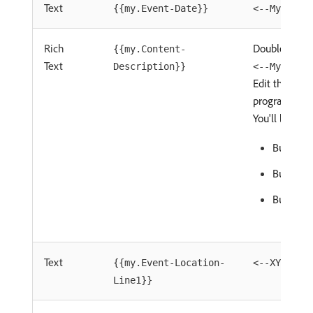
Text
{{my.Event-Date}}
<--My Even
Rich
Double-Click 
{{my.Content-
Text
Description}}
<--My Cont
Edit this con
program leve
You'll learn:
Bullet 1
Bullet 2
Bullet 3
Text
{{my.Event-Location-
<--XYZ Hot
Line1}}