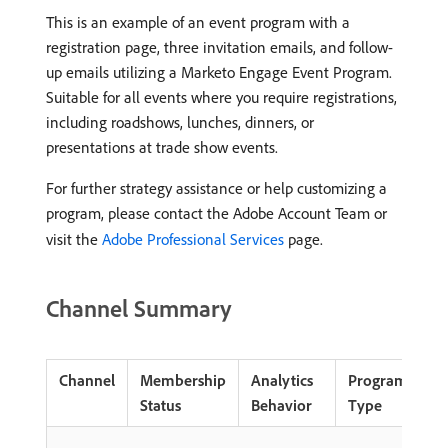
This is an example of an event program with a
registration page, three invitation emails, and follow-
up emails utilizing a Marketo Engage Event Program.
Suitable for all events where you require registrations,
including roadshows, lunches, dinners, or
presentations at trade show events.
For further strategy assistance or help customizing a
program, please contact the Adobe Account Team or
visit the
Adobe Professional Services
page.
Channel Summary
Channel
Membership
Analytics
Program
Status
Behavior
Type