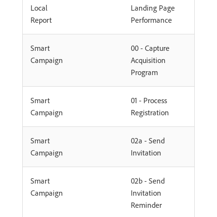
Local
Landing Page
Report
Performance
Smart
00 - Capture
Campaign
Acquisition
Program
Smart
01 - Process
Campaign
Registration
Smart
02a - Send
Campaign
Invitation
Smart
02b - Send
Campaign
Invitation
Reminder