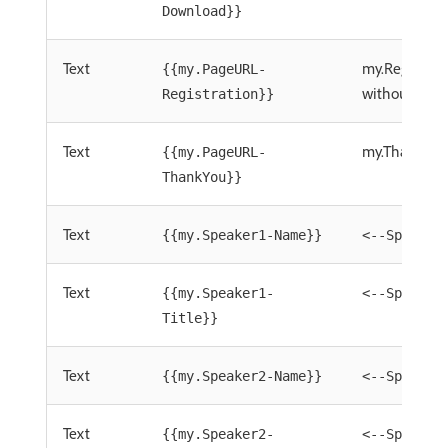
Download}}
Text
my.Registra
{{my.PageURL-
without=http
Registration}}
Text
my.ThankYou
{{my.PageURL-
ThankYou}}
Text
{{my.Speaker1-Name}}
<--Speaker
Text
{{my.Speaker1-
<--Speaker
Title}}
Text
{{my.Speaker2-Name}}
<--Speaker
Text
{{my.Speaker2-
<--Speaker