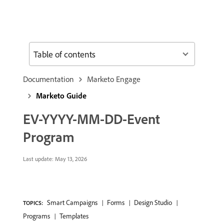
Table of contents
Documentation
Marketo Engage
Marketo Guide
EV-YYYY-MM-DD-Event
Program
Last update:
May 13, 2026
Smart Campaigns
Forms
Design Studio
TOPICS:
Programs
Templates