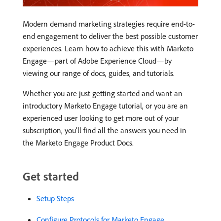
Modern demand marketing strategies require end-to-
end engagement to deliver the best possible customer
experiences. Learn how to achieve this with Marketo
Engage—part of Adobe Experience Cloud—by
viewing our range of docs, guides, and tutorials.
Whether you are just getting started and want an
introductory Marketo Engage tutorial, or you are an
experienced user looking to get more out of your
subscription, you’ll find all the answers you need in
the Marketo Engage Product Docs.
Get started
Setup Steps
Configure Protocols for Marketo Engage