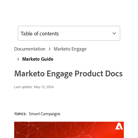
Table of contents
Documentation
Marketo Engage
Marketo Guide
Marketo Engage Product Docs
Last update:
May 13, 2026
Smart Campaigns
TOPICS: