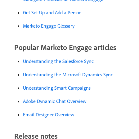
Get Set Up and Add a Person
Marketo Engage Glossary
Popular Marketo Engage articles
Understanding the Salesforce Sync
Understanding the Microsoft Dynamics Sync
Understanding Smart Campaigns
Adobe Dynamic Chat Overview
Email Designer Overview
Release notes