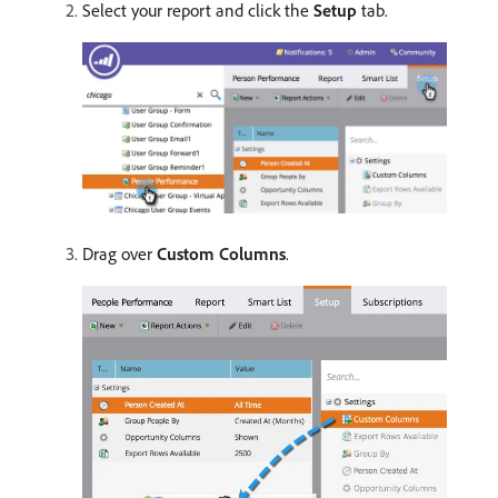
Select your report and click the
Setup
tab.
Drag over
Custom Columns
.