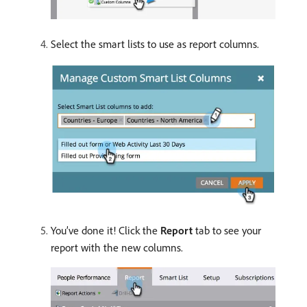
Select the smart lists to use as report columns.
You’ve done it! Click the
Report
tab to see your
report with the new columns.