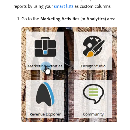
reports by using your
smart lists
as custom columns.
Go to the
Marketing Activities
(or
Analytics
) area.