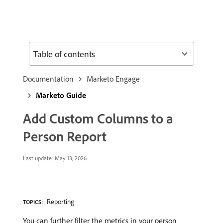
Table of contents
Documentation
Marketo Engage
Marketo Guide
Add Custom Columns to a
Person Report
Last update:
May 13, 2026
Reporting
TOPICS:
You can further filter the metrics in your person