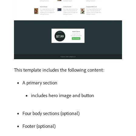
This template includes the following content:
A primary section
includes hero image and button
Four body sections (optional)
Footer (optional)