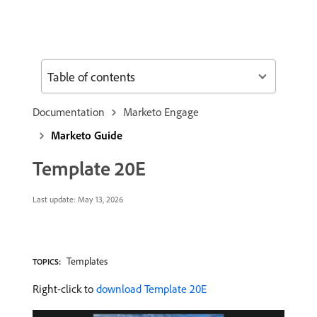
Table of contents
Documentation
Marketo Engage
Marketo Guide
Template 20E
Last update:
May 13, 2026
Templates
TOPICS:
Right-click to
download Template 20E