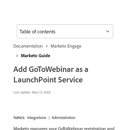
Table of contents
Documentation
Marketo Engage
Marketo Guide
Add GoToWebinar as a
LaunchPoint Service
Last update:
May 13, 2026
Integrations
Administration
TOPICS:
Marketo manages your GoToWebinar registration and