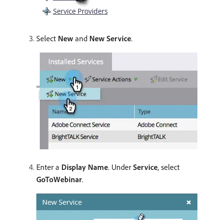
Select
New
and
New Service
.
Enter a
Display Name
. Under
Service
, select
GoToWebinar
.