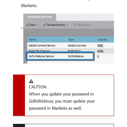
Marketo.
CAUTION
When you update your password in
GoToWebinar, you must update your
password in Marketo as well.