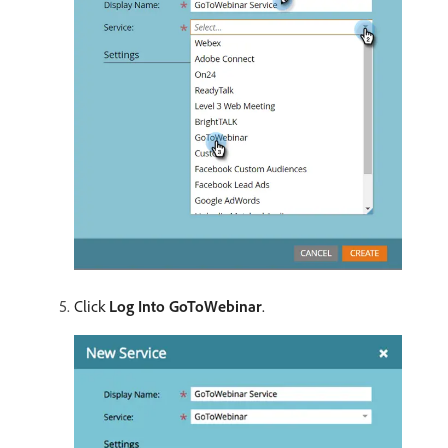
Click
Log Into GoToWebinar
.