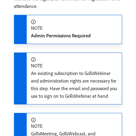
attendance.
NOTE
Admin Permissions Required
NOTE
An existing subscription to GoToWebinar
and administration rights are necessary for
this step. Have the email and password you
use to sign on to GoToWebinar at hand.
NOTE
GoToMeeting, GoToWebcast, and