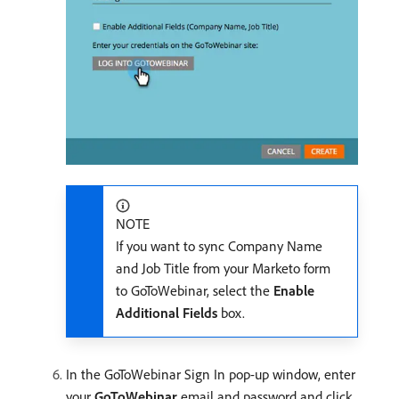
NOTE
If you want to sync Company Name
and Job Title from your Marketo form
to GoToWebinar, select the
Enable
Additional Fields
box.
In the GoToWebinar Sign In pop-up window, enter
your
GoToWebinar
email and password and click