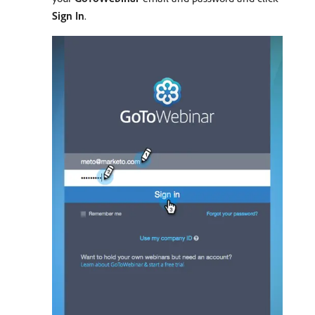
Sign In
.