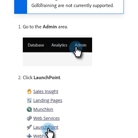
GoToTraining are not currently supported.
Go to the
Admin
area.
Click
LaunchPoint
.