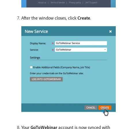
After the window closes, click
Create
.
Your
GoToWebinar
account is now synced with