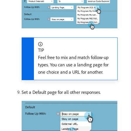
TIP
Feel free to mix and match follow-up
types. You can use a landing page for
one choice and a URL for another.
Set a Default page for all other responses.