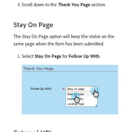
Scroll down to the
Thank You Page
section.
Stay On Page
The Stay On Page option will keep the visitor on the
same page when the form has been submitted.
Select
Stay On Page
for
Follow Up With
.