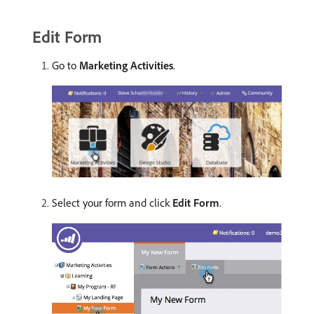
Edit Form
Go to
Marketing Activities
.
Select your form and click
Edit Form
.