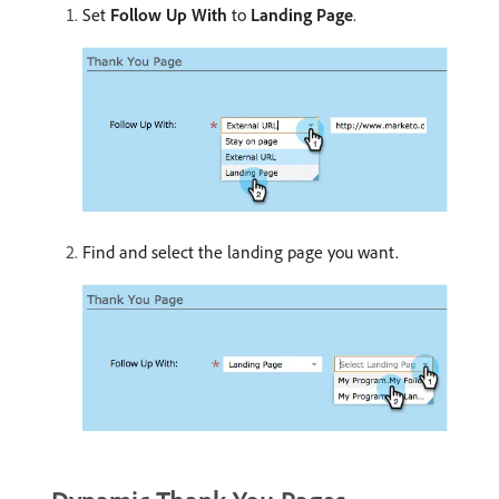
Set
Follow Up With
to
Landing Page
.
Find and select the landing page you want.