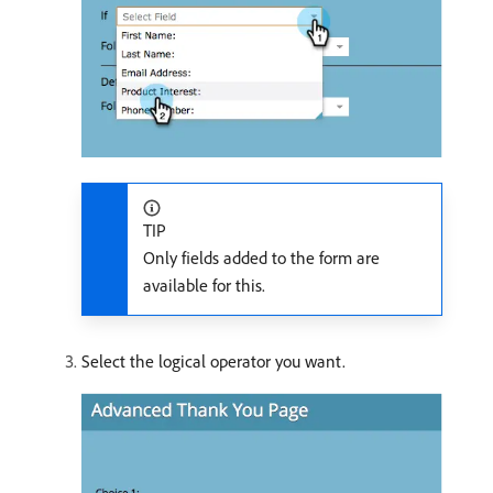
TIP
Only fields added to the form are
available for this.
Select the logical operator you want.