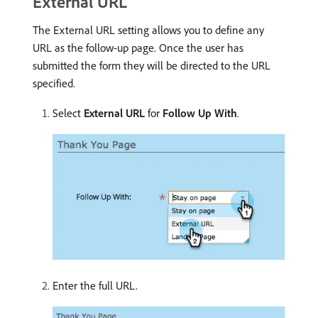
External URL
The External URL setting allows you to define any
URL as the follow-up page. Once the user has
submitted the form they will be directed to the URL
specified.
Select
External URL
for
Follow Up With
.
Enter the full URL.