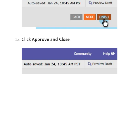
Click
Approve and Close
.
recommendation-more-help