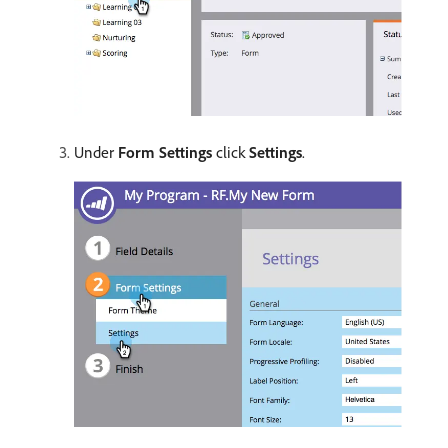
Under
Form Settings
click
Settings
.