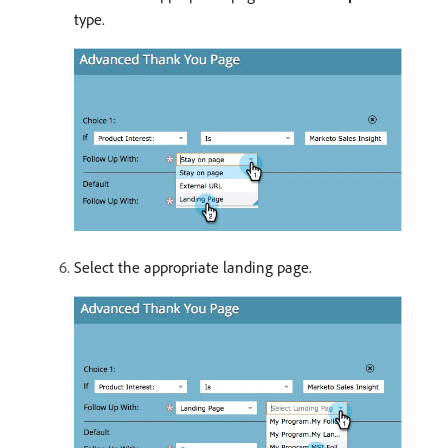
type.
Select the appropriate landing page.