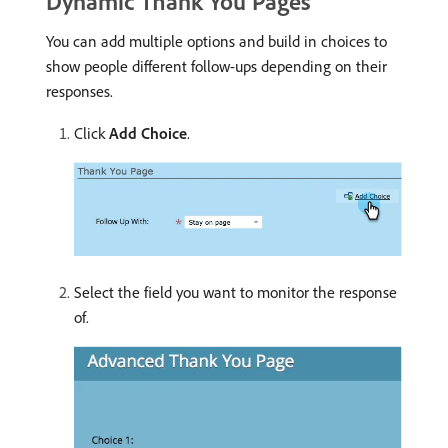
Dynamic Thank You Pages
You can add multiple options and build in choices to
show people different follow-ups depending on their
responses.
Click
Add Choice
.
Select the field you want to monitor the response
of.