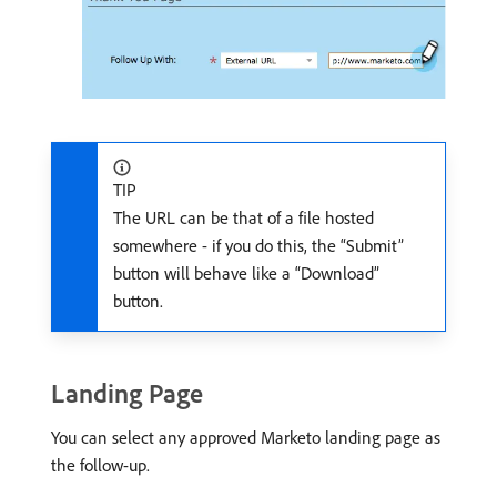
TIP
The URL can be that of a file hosted
somewhere - if you do this, the “Submit”
button will behave like a “Download”
button.
Landing Page
You can select any approved Marketo landing page as
the follow-up.