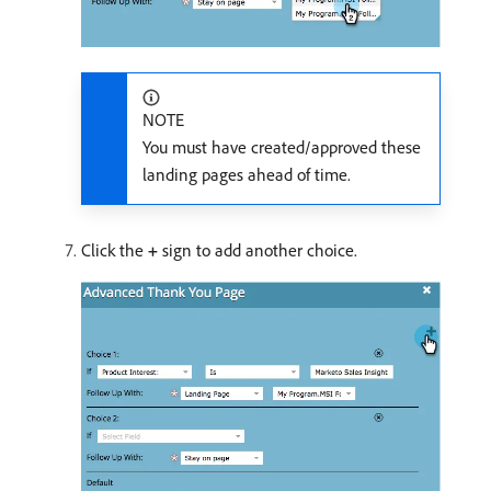
NOTE
You must have created/approved these
landing pages ahead of time.
Click the
+
sign to add another choice.