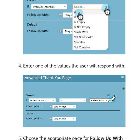
Enter one of the values the user will respond with.
Choose the appropriate page for
Follow Up With