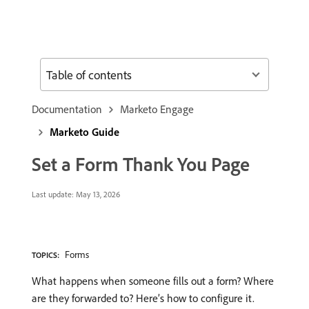
Table of contents
Documentation
Marketo Engage
Marketo Guide
Set a Form Thank You Page
Last update:
May 13, 2026
Forms
TOPICS:
What happens when someone fills out a form? Where
are they forwarded to? Here’s how to configure it.