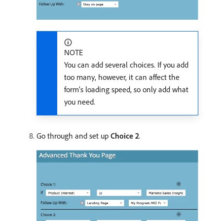
NOTE
You can add several choices. If you add
too many, however, it can affect the
form’s loading speed, so only add what
you need.
Go through and set up
Choice 2
.