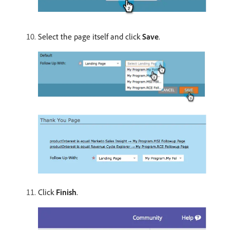
Select the page itself and click
Save
.
Click
Finish
.