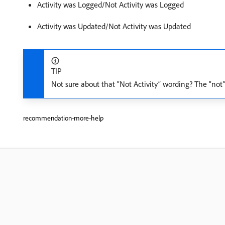
Activity was Logged/Not Activity was Logged
Activity was Updated/Not Activity was Updated
TIP
Not sure about that “Not Activity” wording? The “not”
recommendation-more-help