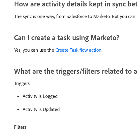
How are activity details kept in sync 
The sync is one way, from Salesforce to Marketo. But you can 
Can I create a task using Marketo?
Yes, you can use the
Create Task flow action
.
What are the triggers/filters related to a
Triggers
Activity is Logged
Activity is Updated
Filters