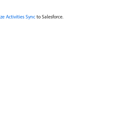
ze Activities Sync
to Salesforce.