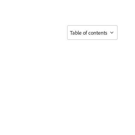
Table of contents