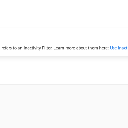
 refers to an Inactivity Filter. Learn more about them here:
Use Inacti