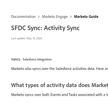
Documentation
Marketo Engage
Marketo Guide
SFDC Sync: Activity Sync
Last update:
May 13, 2026
Salesforce Integration
TOPICS:
Marketo also syncs over the Salesforce activities data. Here 
What types of activity data does Marke
Marketo syncs over both Events and Tasks associated with a l