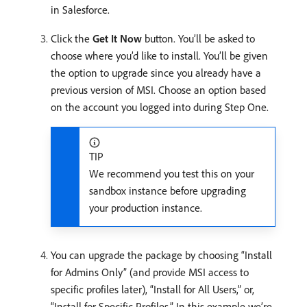
in Salesforce.
Click the
Get It Now
button. You’ll be asked to
choose where you’d like to install. You’ll be given
the option to upgrade since you already have a
previous version of MSI. Choose an option based
on the account you logged into during Step One.
TIP
We recommend you test this on your
sandbox instance before upgrading
your production instance.
You can upgrade the package by choosing “Install
for Admins Only” (and provide MSI access to
specific profiles later), “Install for All Users,” or,
“Install for Specific Profiles.” In this example we’re