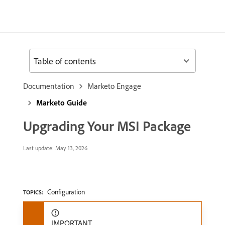
Table of contents
Documentation
Marketo Engage
Marketo Guide
Upgrading Your MSI Package
Last update:
May 13, 2026
Configuration
TOPICS:
IMPORTANT