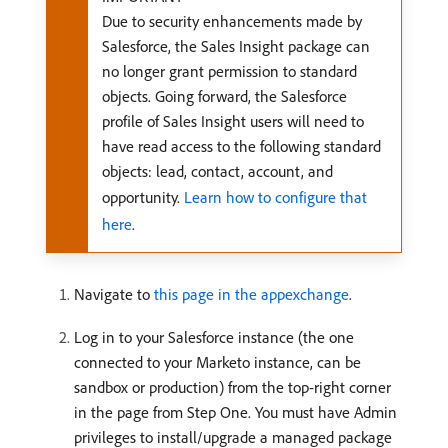
Due to security enhancements made by
Salesforce, the Sales Insight package can
no longer grant permission to standard
objects. Going forward, the Salesforce
profile of Sales Insight users will need to
have read access to the following standard
objects: lead, contact, account, and
opportunity.
Learn how to configure that
here
.
Navigate to
this page in the appexchange
.
Log in to your Salesforce instance (the one
connected to your Marketo instance, can be
sandbox or production) from the top-right corner
in the page from Step One. You must have Admin
privileges to install/upgrade a managed package