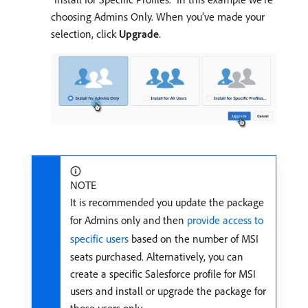
choosing Admins Only. When you’ve made your
selection, click
Upgrade
.
NOTE
It is recommended you update the package
for Admins only and then
provide access to
specific users
based on the number of MSI
seats purchased. Alternatively, you can
create a specific Salesforce profile for MSI
users and install or upgrade the package for
those users only.