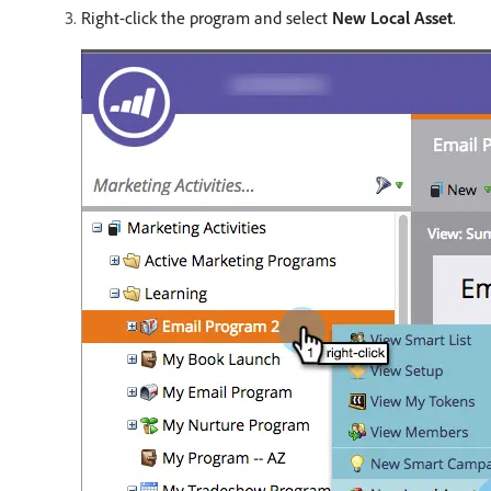
Right-click the program and select
New Local Asset
.