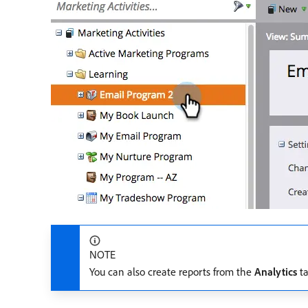
NOTE
You can also create reports from the
Analytics
ta