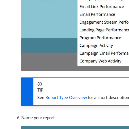
TIP
See
Report Type Overview
for a short description
Name your report.