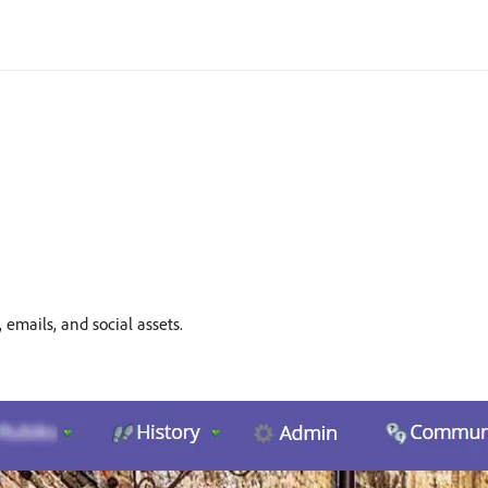
emails, and social assets.