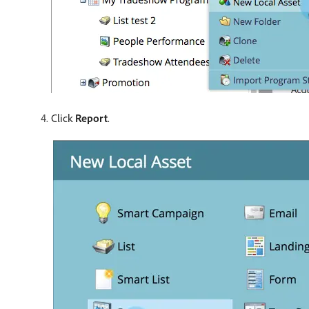
Click
Report
.