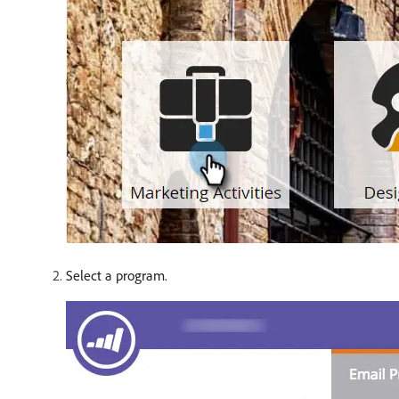
Select a program.