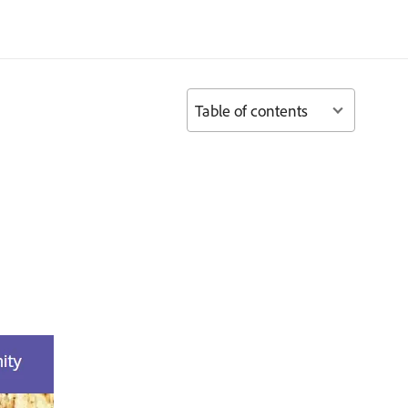
Table of contents