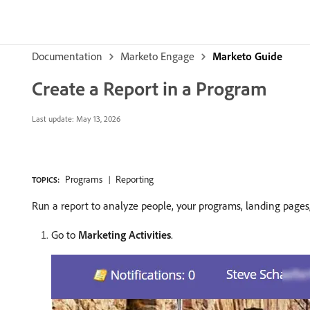
Documentation
Marketo Engage
Marketo Guide
Create a Report in a Program
Last update:
May 13, 2026
Programs
Reporting
TOPICS:
Run a report to analyze people, your programs, landing pages, 
Go to
Marketing Activities
.