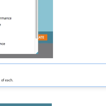
 of each.