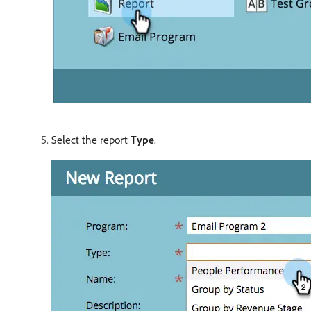
Select the report
Type
.