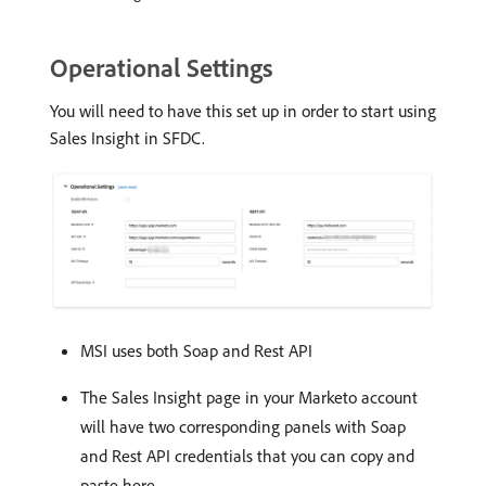
Operational Settings
You will need to have this set up in order to start using
Sales Insight in SFDC.
MSI uses both Soap and Rest API
The Sales Insight page in your Marketo account
will have two corresponding panels with Soap
and Rest API credentials that you can copy and
paste here