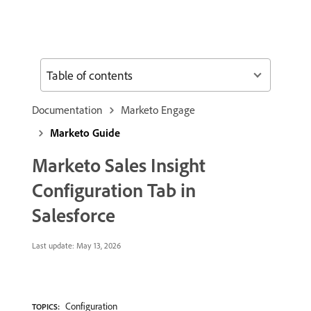
Table of contents
Documentation
Marketo Engage
Marketo Guide
Marketo Sales Insight
Configuration Tab in
Salesforce
Last update:
May 13, 2026
Configuration
TOPICS: