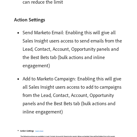
can reduce the limit
Action Settings
Send Marketo Email: Enabling this will give all
Sales Insight users access to send emails from the
Lead, Contact, Account, Opportunity panels and
the Best Bets tab (bulk actions and inline
engagement)
Add to Marketo Campaign: Enabling this will give
all Sales Insight users access to add to campaigns
from the Lead, Contact, Account, Opportunity
panels and the Best Bets tab (bulk actions and
inline engagement)