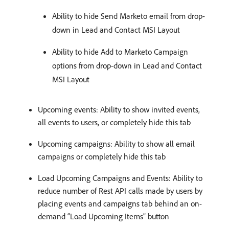
Ability to hide Send Marketo email from drop-
down in Lead and Contact MSI Layout
Ability to hide Add to Marketo Campaign
options from drop-down in Lead and Contact
MSI Layout
Upcoming events: Ability to show invited events,
all events to users, or completely hide this tab
Upcoming campaigns: Ability to show all email
campaigns or completely hide this tab
Load Upcoming Campaigns and Events: Ability to
reduce number of Rest API calls made by users by
placing events and campaigns tab behind an on-
demand “Load Upcoming Items” button