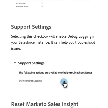
Support Settings
Selecting this checkbox will enable Debug Logging in
your Salesforce instance. It can help you troubleshoot
issues.
Reset Marketo Sales Insight