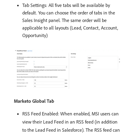
Tab Settings: All five tabs will be available by
default. You can choose the order of tabs in the
Sales Insight panel. The same order will be
applicable to all layouts (Lead, Contact, Account,
Opportunity)
Marketo Global Tab
RSS Feed Enabled: When enabled, MSI users can
view their Lead Feed in an RSS feed (in addition
to the Lead Feed in Salesforce). The RSS feed can