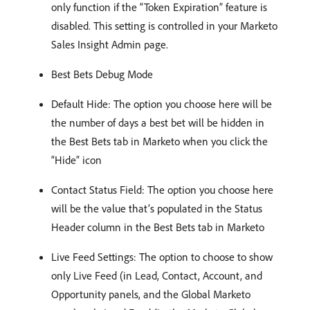
only function if the “Token Expiration” feature is
disabled. This setting is controlled in your Marketo
Sales Insight Admin page.
Best Bets Debug Mode
Default Hide: The option you choose here will be
the number of days a best bet will be hidden in
the Best Bets tab in Marketo when you click the
“Hide” icon
Contact Status Field: The option you choose here
will be the value that’s populated in the Status
Header column in the Best Bets tab in Marketo
Live Feed Settings: The option to choose to show
only Live Feed (in Lead, Contact, Account, and
Opportunity panels, and the Global Marketo