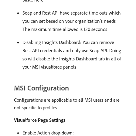
Soap and Rest API have separate time outs which
you can set based on your organization’s needs.
The maximum time allowed is 120 seconds
Disabling Insights Dashboard: You can remove
Rest API credentials and only use Soap API. Doing
so will disable the Insights Dashboard tab in all of
your MSI visualforce panels
MSI Configuration
Configurations are applicable to all MSI users and are
not specific to profiles.
Visualforce Page Settings
Enable Action drop-down: