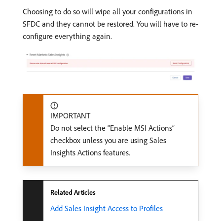
Choosing to do so will wipe all your configurations in
SFDC and they cannot be restored. You will have to re-
configure everything again.
IMPORTANT
Do not select the “Enable MSI Actions”
checkbox unless you are using Sales
Insights Actions features.
Related Articles
Add Sales Insight Access to Profiles