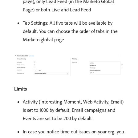
page), only Lead Feed (in the Marketo Global
Page) or both Live and Lead Feed
Tab Settings: All five tabs will be available by
default. You can choose the order of tabs in the
Marketo global page
Limits
Activity (Interesting Moment, Web Activity, Email)
is set to 1000 by default. Email campaigns and
Events are set to be 200 by default
In case you notice time out issues on your org, you