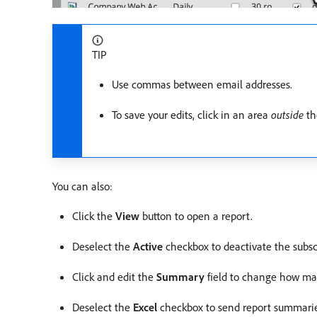
TIP
Use commas between email addresses.
To save your edits, click in an area
outside
the
You can also:
Click the
View
button to open a report.
Deselect the
Active
checkbox to deactivate the subsc
Click and edit the
Summary
field to change how man
Deselect the
Excel
checkbox to send report summarie