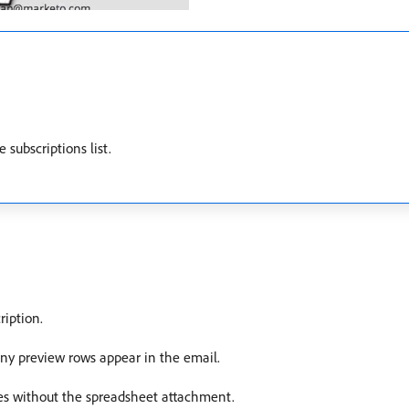
 subscriptions list.
ription.
y preview rows appear in the email.
s without the spreadsheet attachment.