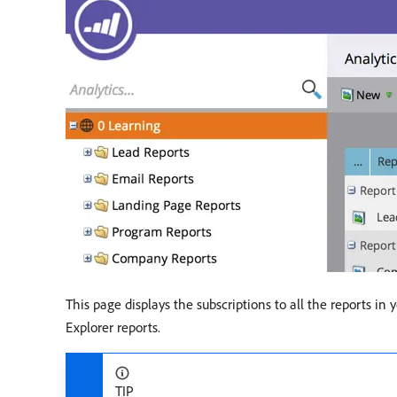
This page displays the subscriptions to all the reports in
Explorer reports.
TIP