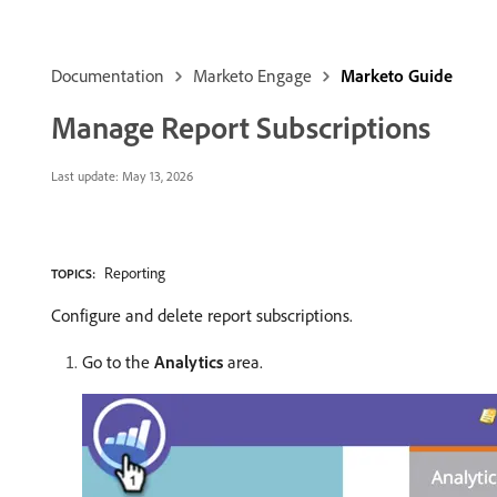
Documentation
Marketo Engage
Marketo Guide
Manage Report Subscriptions
Last update:
May 13, 2026
Reporting
TOPICS:
Configure and delete report subscriptions.
Go to the
Analytics
area.