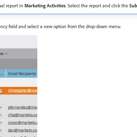
ual report in
Marketing Activities
. Select the report and click the
Sub
uency field and select a new option from the drop-down menu.