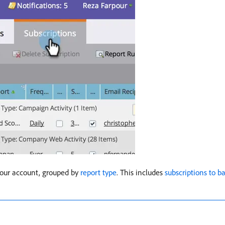
 your account, grouped by
report type
. This includes
subscriptions to ba