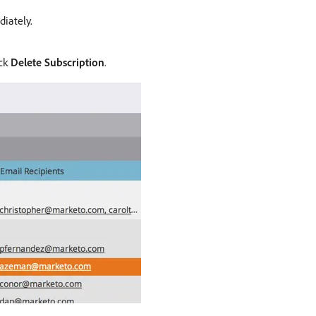
iately.
ick
Delete Subscription
.