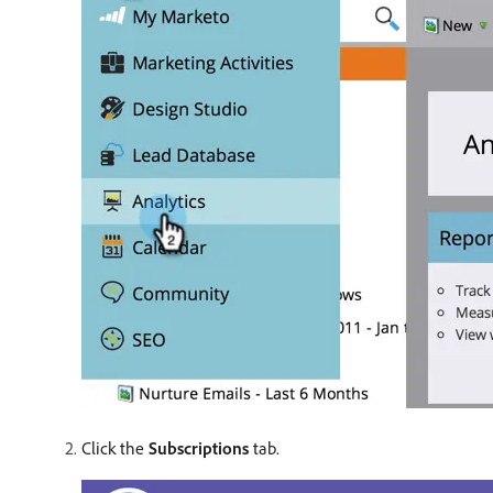
Click the
Subscriptions
tab.