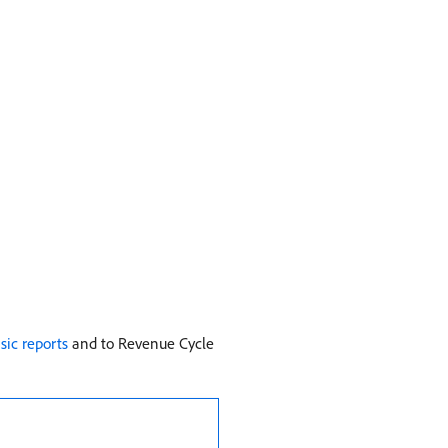
sic reports
and to Revenue Cycle