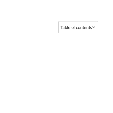
Table of contents