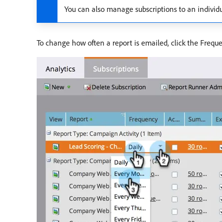
You can also manage subscriptions to an individ
To change how often a report is emailed, click the Freq