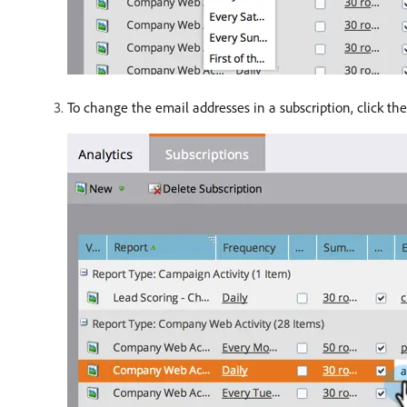
To change the email addresses in a subscription, click th