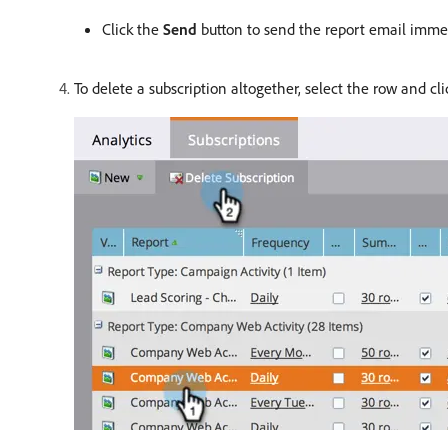
Click the
Send
button to send the report email immed
To delete a subscription altogether, select the row and cl