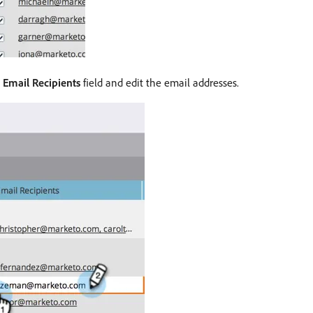
e
Email Recipients
field and edit the email addresses.