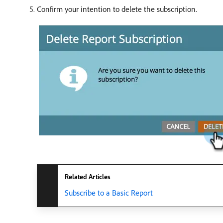
Confirm your intention to delete the subscription.
Related Articles
Subscribe to a Basic Report