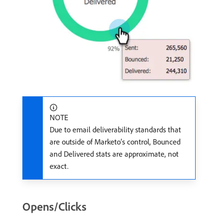
NOTE
Due to email deliverability standards that
are outside of Marketo’s control, Bounced
and Delivered stats are approximate, not
exact.
Opens/Clicks