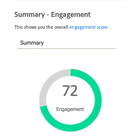
Summary - Engagement
This shows you the overall
engagement score
.