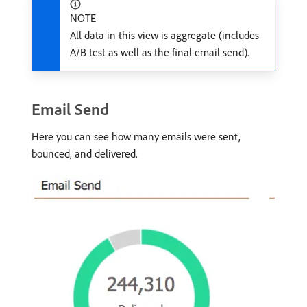
NOTE
All data in this view is aggregate (includes
A/B test as well as the final email send).
Email Send
Here you can see how many emails were sent,
bounced, and delivered.