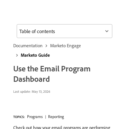
Table of contents
Documentation
Marketo Engage
Marketo Guide
Use the Email Program
Dashboard
Last update:
May 13, 2026
Programs
Reporting
TOPICS:
Check out how your email programs are performing