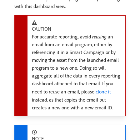
with this dashboard view.
CAUTION
For accurate reporting, avoid
reusing
an
email from an email program, either by
referencing it in a Smart Campaign or by
moving the asset from the launched email
program to a new one. Doing so will
aggregate all of the data in every reporting
dashboard attached to that email. If you
need to reuse an email, please
clone it
instead, as that copies the email but
creates a new one with a new email ID.
NOTE