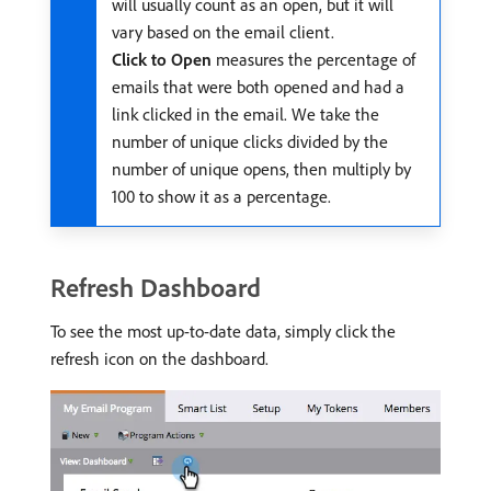
will usually count as an open, but it will
vary based on the email client.
Click to Open
measures the percentage of
emails that were both opened and had a
link clicked in the email. We take the
number of unique clicks divided by the
number of unique opens, then multiply by
100 to show it as a percentage.
Refresh Dashboard
To see the most up-to-date data, simply click the
refresh icon on the dashboard.