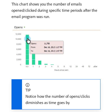
This chart shows you the number of emails
opened/clicked during specific time periods after the
email program was run.
TIP
Notice how the number of opens/clicks
diminishes as time goes by.