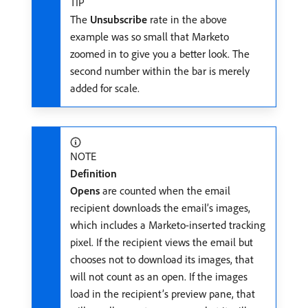
TIP
The
Unsubscribe
rate in the above
example was so small that Marketo
zoomed in to give you a better look. The
second number within the bar is merely
added for scale.
NOTE
Definition
Opens
are counted when the email
recipient downloads the email’s images,
which includes a Marketo-inserted tracking
pixel. If the recipient views the email but
chooses not to download its images, that
will not count as an open. If the images
load in the recipient’s preview pane, that