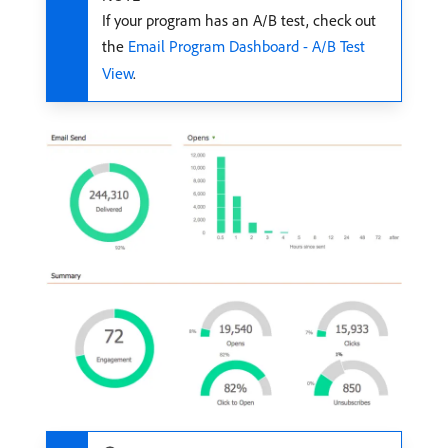
If your program has an A/B test, check out
the
Email Program Dashboard - A/B Test
View
.