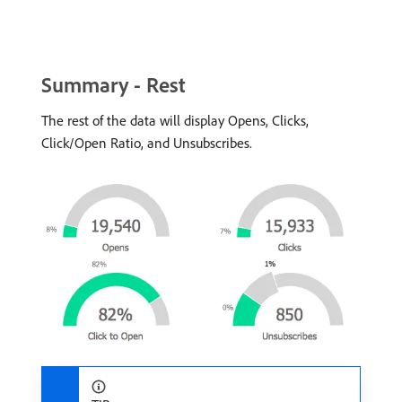
Summary - Rest
The rest of the data will display Opens, Clicks,
Click/Open Ratio, and Unsubscribes.