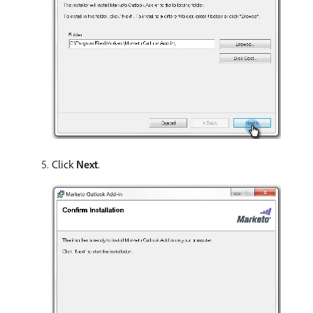
Click
Next
.