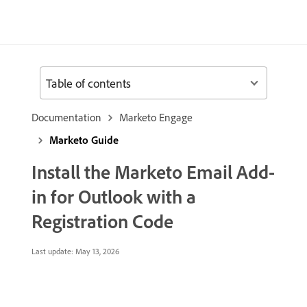
Table of contents
Documentation
Marketo Engage
Marketo Guide
Install the Marketo Email Add-
in for Outlook with a
Registration Code
Last update:
May 13, 2026