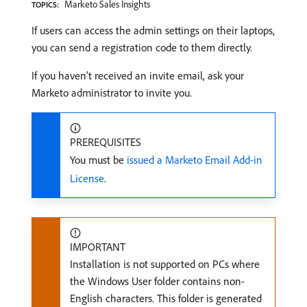
Marketo Sales Insights
TOPICS:
If users can access the admin settings on their laptops,
you can send a registration code to them directly.
If you haven’t received an invite email, ask your
Marketo administrator to invite you.
PREREQUISITES
You must be
issued a Marketo Email Add-in
License
.
IMPORTANT
Installation is not supported on PCs where
the Windows User folder contains non-
English characters. This folder is generated