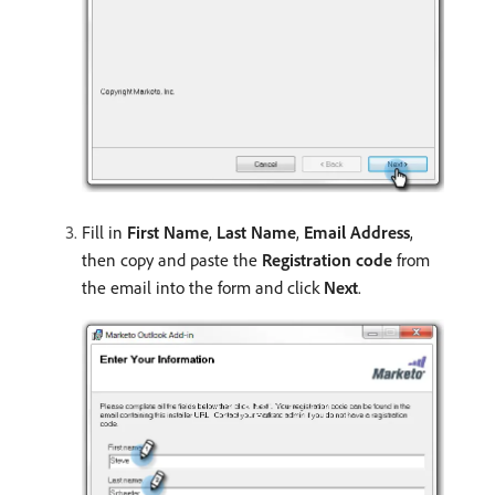
Fill in
First Name
,
Last Name
,
Email Address
,
then copy and paste the
Registration code
from
the email into the form and click
Next
.