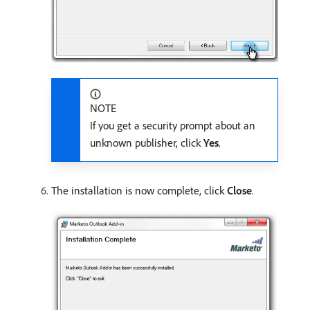
NOTE
If you get a security prompt about an
unknown publisher, click
Yes
.
The installation is now complete, click
Close
.