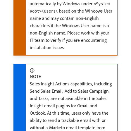
automatically by Windows under
<System
based on the Windows User
Root>\Users\
name and may contain non-English
characters if the Windows User name is a
non-English name. Please work with your
IT team to verify if you are encountering
installation issues.
NOTE
Sales Insight Actions capabilities, including
Send Sales Email, Add to Sales Campaign,
and Tasks, are not available in the Sales
Insight email plugins for Gmail and
Outlook. At this time, users only have the
ability to send a trackable email with or
without a Marketo email template from