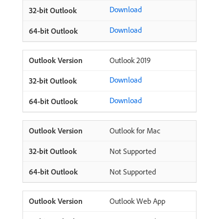
Download
Download
Outlook 2019
Download
Download
Outlook for Mac
Not Supported
Not Supported
Outlook Web App