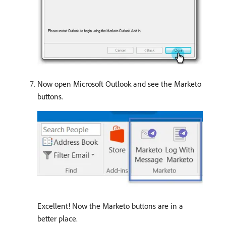
Now open Microsoft Outlook and see the Marketo
buttons.
Excellent! Now the Marketo buttons are in a
better place.