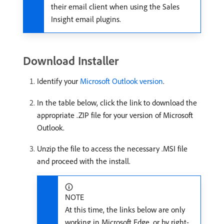
their email client when using the Sales
Insight email plugins.
Download Installer
Identify your
Microsoft Outlook version
.
In the table below, click the link to download the
appropriate .ZIP file for your version of Microsoft
Outlook.
Unzip the file to access the necessary .MSI file
and proceed with the install.
NOTE
At this time, the links below are only
working in Microsoft Edge, or by right-