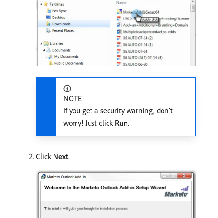
NOTE
If you get a security warning, don’t
worry! Just click
Run
.
Click
Next
.