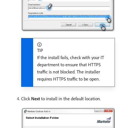
TIP
If the install fails, check with your IT
department to ensure that HTTPS
traffic is not blocked. The installer
requires HTTPS traffic to be open.
Click
Next
to install in the default location.