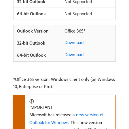
Not Supported
Not Supported
Office 365*
Download
Download
*Office 365 version: Windows client only (on Windows
10, Enterprise or Pro).
IMPORTANT
Microsoft has released a
new version of
Outlook for Windows
. This new version