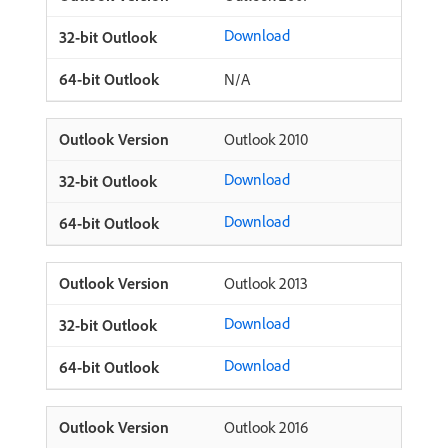
Download
N/A
Outlook 2010
Download
Download
Outlook 2013
Download
Download
Outlook 2016