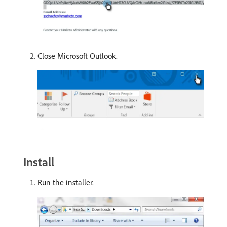
Close Microsoft Outlook.
Install
Run the installer.