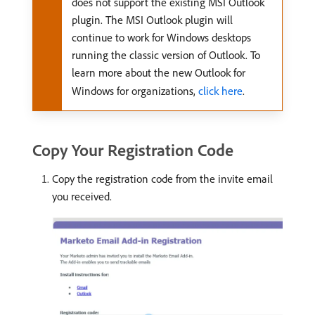
does not support the existing MSI Outlook
plugin. The MSI Outlook plugin will
continue to work for Windows desktops
running the classic version of Outlook. To
learn more about the new Outlook for
Windows for organizations,
click here
.
Copy Your Registration Code
Copy the registration code from the invite email
you received.