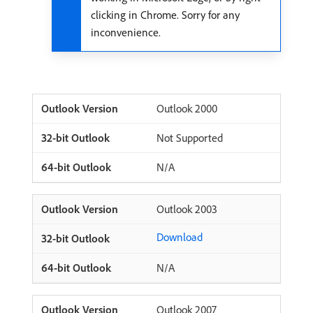
clicking in Chrome. Sorry for any
inconvenience.
Outlook 2000
Not Supported
N/A
Outlook 2003
Download
N/A
Outlook 2007