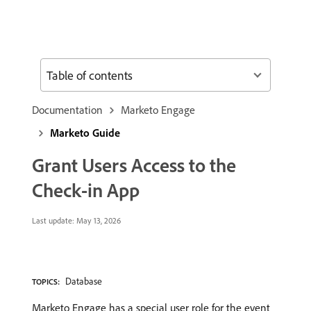
Table of contents
Documentation
Marketo Engage
Marketo Guide
Grant Users Access to the
Check-in App
Last update:
May 13, 2026
Database
TOPICS:
Marketo Engage has a special user role for the event