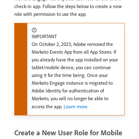
check-in app. Follow the steps below to create a new
role with permission to use the app.
IMPORTANT
On October 2, 2023, Adobe removed the
Marketo Events App from all App Stores. If
you already have the app installed on your
tablet/mobile device, you can continue
using it for the time being. Once your
Marketo Engage instance is migrated to
Adobe Identity for authentication of
Marketo, you will no longer be able to
access the app.
Learn more
.
Create a New User Role for Mobile