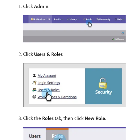
Click
Admin
.
Click
Users & Roles
.
Click the
Roles
tab, then click
New Role
.