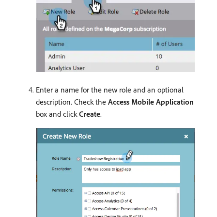
Enter a name for the new role and an optional
description. Check the
Access Mobile Application
box and click
Create
.