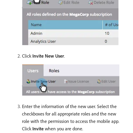
Click
Invite New User
.
Enter the information of the new user. Select the
checkboxes for all appropriate roles and the new
role with the permission to access the mobile app.
Click
Invite
when you are done.