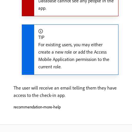
Database cannot see any people in the
app.
TIP
For existing users, you may either
create a new role or add the Access
Mobile Application permission to the
current role.
The user will receive an email telling them they have
access to the check-in app.
recommendation-more-help