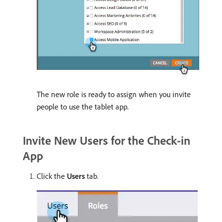
The new role is ready to assign when you invite
people to use the tablet app.
Invite New Users for the Check-in
App
Click the
Users
tab.