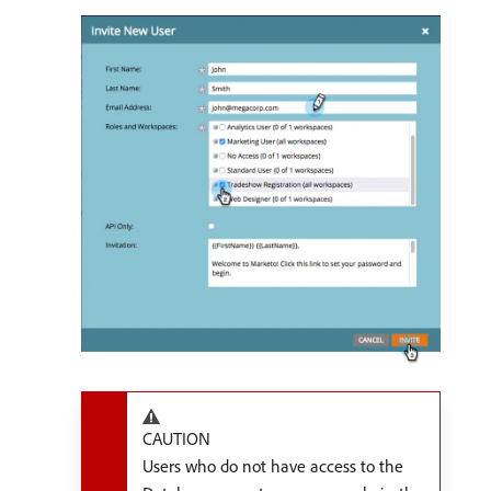
CAUTION
Users who do not have access to the