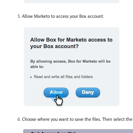
Allow Marketo to access your Box account.
Choose where you want to save the files. Then select th