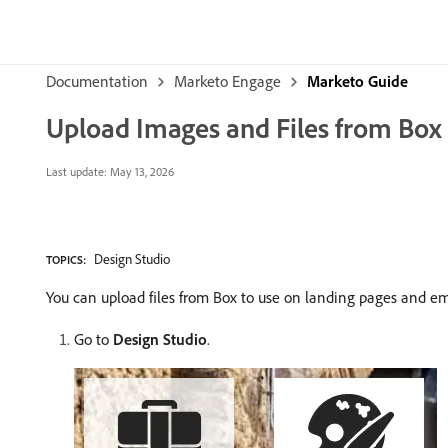
Documentation
Marketo Engage
Marketo Guide
Upload Images and Files from Box
Last update:
May 13, 2026
Design Studio
TOPICS:
You can upload files from Box to use on landing pages and em
Go to
Design Studio
.