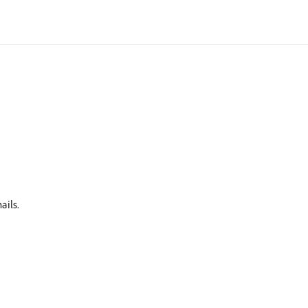
ails.