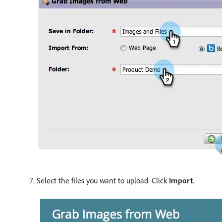
Select the files you want to upload. Click
Import
.