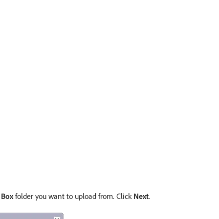
e
Box
folder you want to upload from. Click
Next
.