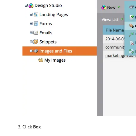
Click
Box
.