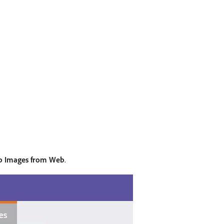
b Images from Web
.