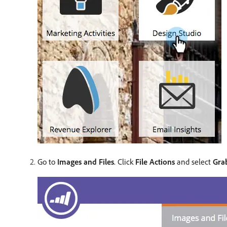
Go to
Images and Files
. Click
File Actions
and select
Gra