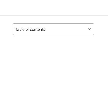
Table of contents