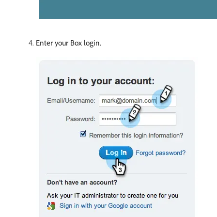
Enter your Box login.