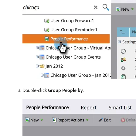
Double-click
Group People by
.