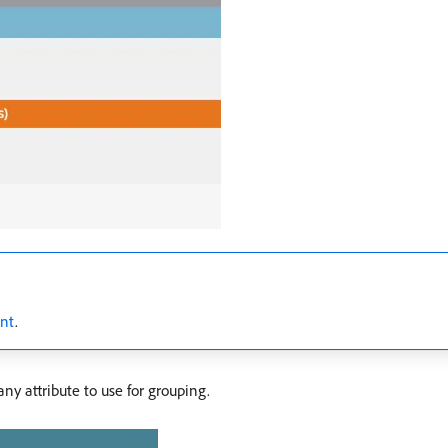
ent
.
ny attribute to use for grouping.