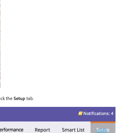
lick the
Setup
tab.