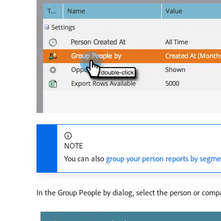
NOTE
You can also
group your person reports by segm
In the Group People by dialog, select the person or compa