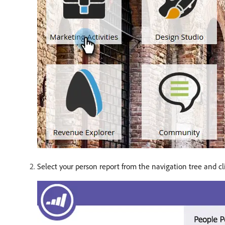
Select your person report from the navigation tree and c