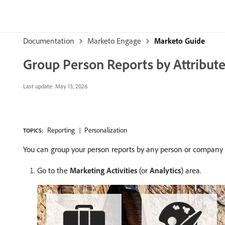
Documentation
Marketo Engage
Marketo Guide
Group Person Reports by Attribut
Last update:
May 13, 2026
Reporting
Personalization
TOPICS:
You can group your person reports by any person or company a
Go to the
Marketing Activities
(or
Analytics
) area.