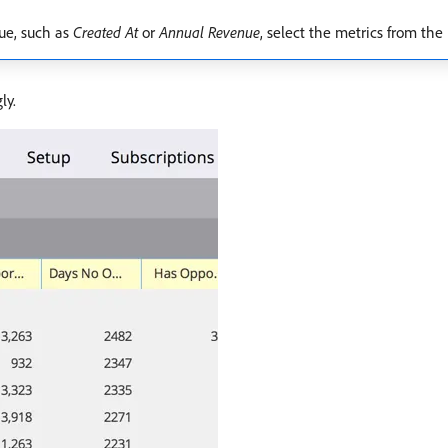
lue, such as
Created At
or
Annual Revenue
, select the metrics from the
ly.