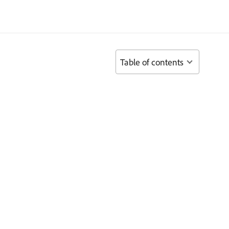
Table of contents