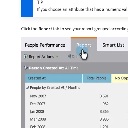
TIP
If you choose an attribute that has a numeric va
Click the
Report
tab to see your report grouped according