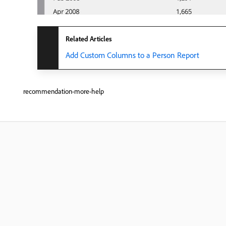
Related Articles
Add Custom Columns to a Person Report
recommendation-more-help