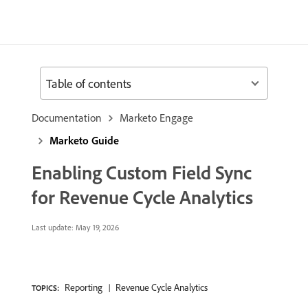
Table of contents
Documentation
Marketo Engage
Marketo Guide
Enabling Custom Field Sync
for Revenue Cycle Analytics
Last update:
May 19, 2026
Reporting
Revenue Cycle Analytics
TOPICS: