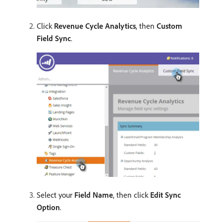
Click
Revenue Cycle Analytics
, then
Custom
Field Sync
.
Select your
Field Name
, then click
Edit Sync
Option
.