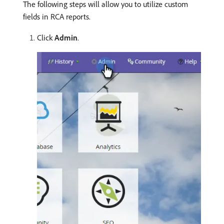
The following steps will allow you to utilize custom
fields in RCA reports.
Click
Admin
.