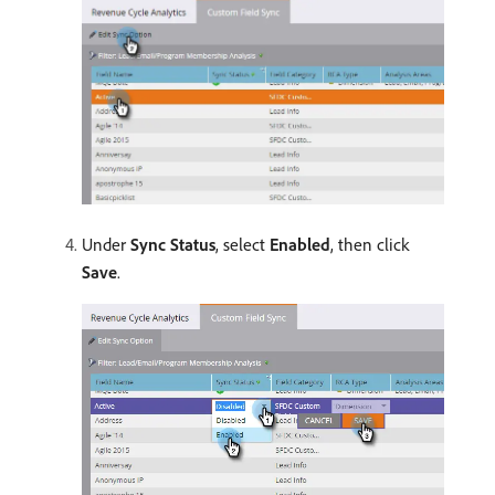
Under
Sync Status
, select
Enabled
, then click
Save
.