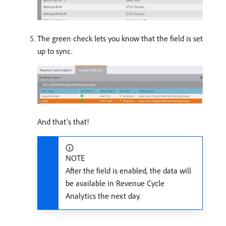
The green check lets you know that the field is set
up to sync.
And that’s that!
NOTE
After the field is enabled, the data will
be available in Revenue Cycle
Analytics the next day.