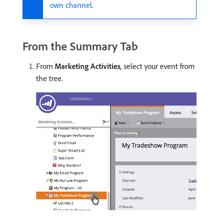
own channel
.
From the Summary Tab
From
Marketing Activities
, select your event from
the tree.