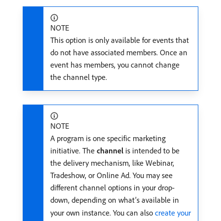
NOTE
This option is only available for events that
do not have associated members. Once an
event has members, you cannot change
the channel type.
NOTE
A program is one specific marketing
initiative. The
channel
is intended to be
the delivery mechanism, like Webinar,
Tradeshow, or Online Ad. You may see
different channel options in your drop-
down, depending on what’s available in
your own instance. You can also
create your