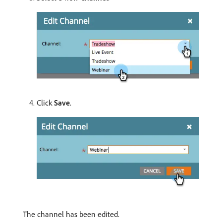
Click
Save
.
The channel has been edited.