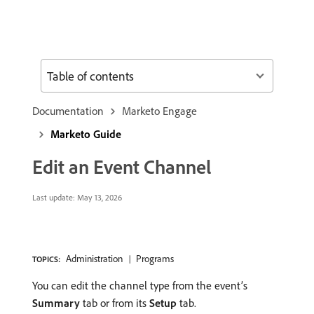
Table of contents
Documentation
Marketo Engage
Marketo Guide
Edit an Event Channel
Last update:
May 13, 2026
Administration
Programs
TOPICS:
You can edit the channel type from the event’s
Summary
tab or from its
Setup
tab.