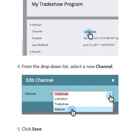
From the drop-down list, select a new
Channel
.
Click
Save
.