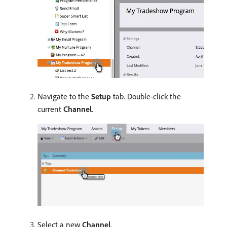
Navigate to the
Setup
tab. Double-click the
current
Channel
.
Select a new
Channel
.