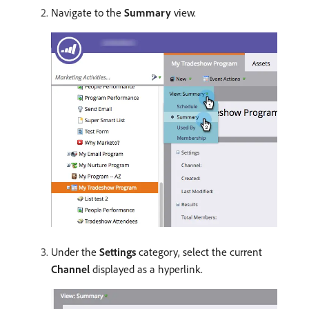
Navigate to the
Summary
view.
Under the
Settings
category, select the current
Channel
displayed as a hyperlink.