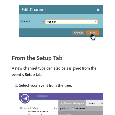
From the Setup Tab
A new channel type can also be assigned from the
event’s
Setup
tab.
Select your event from the tree.