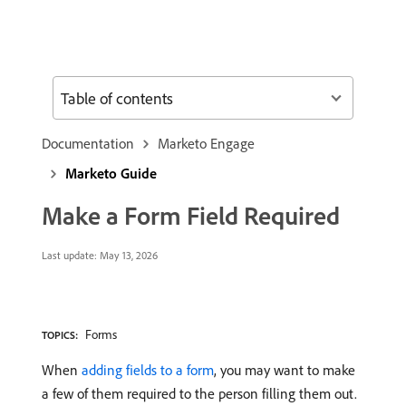
Table of contents
Documentation
Marketo Engage
Marketo Guide
Make a Form Field Required
Last update:
May 13, 2026
Forms
TOPICS:
When
adding fields to a form
, you may want to make
a few of them required to the person filling them out.