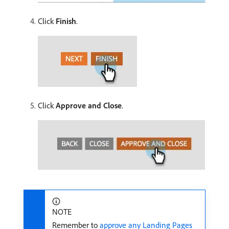
Click
Finish
.
Click
Approve and Close
.
NOTE
Remember to
approve any Landing Pages