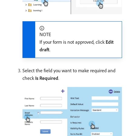
NOTE
If your form is not approved, click
Edit
draft
.
Select the field you want to make required and
check
Is Required
.