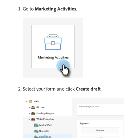
Go to
Marketing Activities
.
Select your form and click
Create draft
.