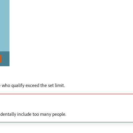
who qualify exceed the set limit.
cidentally include too many people.