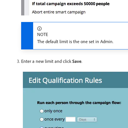
NOTE
The default limit is the one set in Admin.
Enter a new limit and click
Save
.