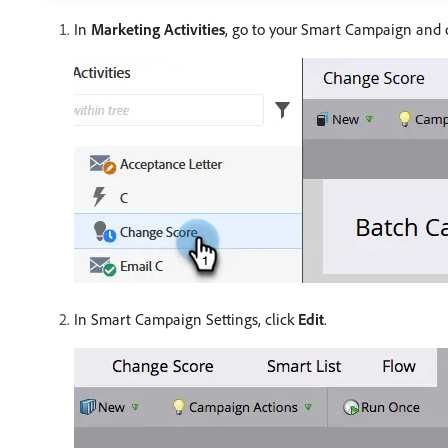
In
Marketing Activities
, go to your Smart Campaign and 
In Smart Campaign Settings, click
Edit
.