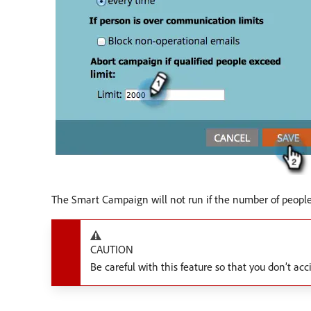
The Smart Campaign will not run if the number of people 
CAUTION
Be careful with this feature so that you don’t ac