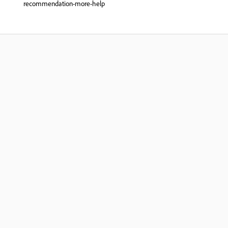
recommendation-more-help