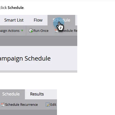
click
Schedule
.