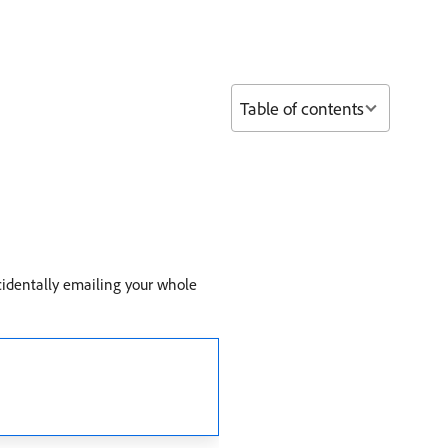
Table of contents
identally emailing your whole