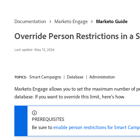
Documentation
Marketo Engage
Marketo Guide
Override Person Restrictions in 
Last update:
May 13, 2026
Smart Campaigns
Database
Administration
TOPICS:
Marketo Engage allows you to set the maximum number of peop
database. If you want to
override
this limit, here’s how.
PREREQUISITES
Be sure to
enable person restrictions for Smart Cam