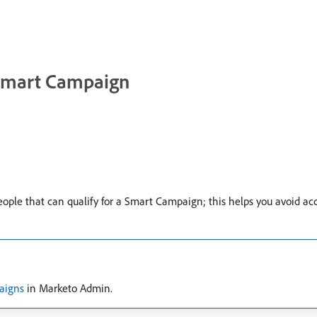
a Smart Campaign
le that can qualify for a Smart Campaign; this helps you avoid acc
paigns
in Marketo Admin.