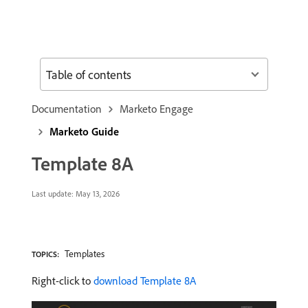
Table of contents
Documentation
Marketo Engage
Marketo Guide
Template 8A
Last update:
May 13, 2026
Templates
TOPICS:
Right-click to
download Template 8A