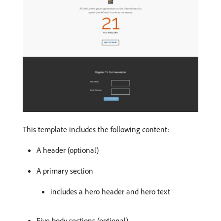
This template includes the following content:
A header (optional)
A primary section
includes a hero header and hero text
Five body sections (optional)