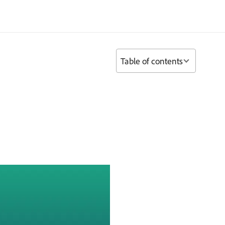
Table of contents