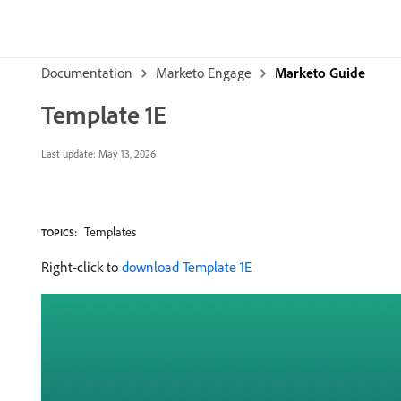
Documentation
Marketo Engage
Marketo Guide
Template 1E
Last update:
May 13, 2026
Templates
TOPICS:
Right-click to
download Template 1E