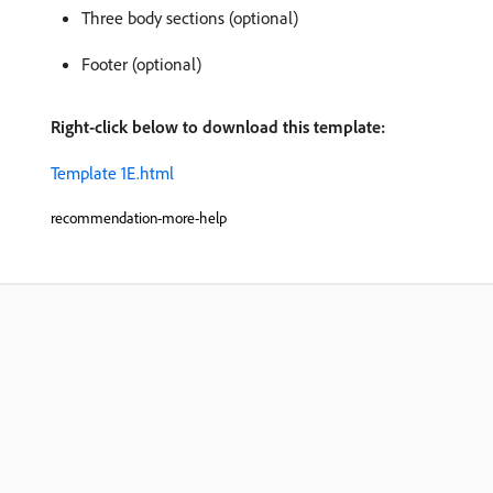
Three body sections (optional)
Footer (optional)
Right-click below to download this template:
Template 1E.html
recommendation-more-help