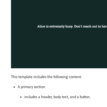
This template includes the following content:
A primary section
includes a header, body text, and a button.