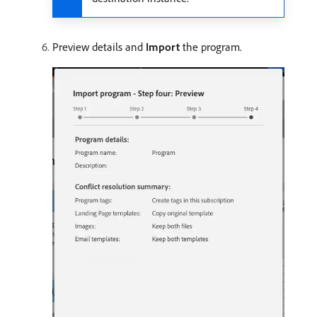
Preview details and
Import
the program.