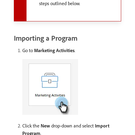
steps outlined below.
Importing a Program
Go to
Marketing Activities
.
Click the
New
drop-down and select
Import
Program
.