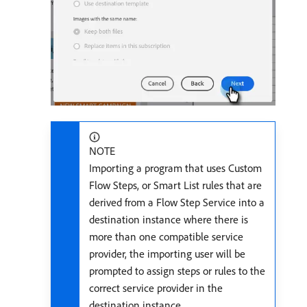
NOTE
Importing a program that uses Custom
Flow Steps, or Smart List rules that are
derived from a Flow Step Service into a
destination instance where there is
more than one compatible service
provider, the importing user will be
prompted to assign steps or rules to the
correct service provider in the
destination instance.