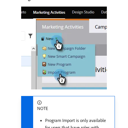
NOTE
Program Import is only available
for users that have roles with