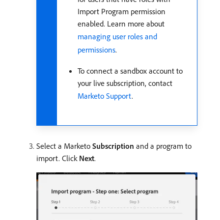
Import Program permission
enabled. Learn more about
managing user roles and
permissions
.
To connect a sandbox account to
your live subscription, contact
Marketo Support
.
Select a Marketo
Subscription
and a program to
import. Click
Next
.