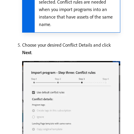
selected. Conflict rules are needed
when you import programs into an
instance that have assets of the same
name.
Choose your desired Conflict Details and click
Next
.