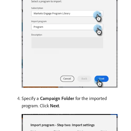
Specify a
Campaign Folder
for the imported
program. Click
Next
.