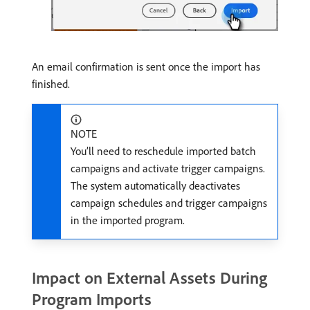
An email confirmation is sent once the import has
finished.
NOTE
You’ll need to reschedule imported batch
campaigns and activate trigger campaigns.
The system automatically deactivates
campaign schedules and trigger campaigns
in the imported program.
Impact on External Assets During
Program Imports