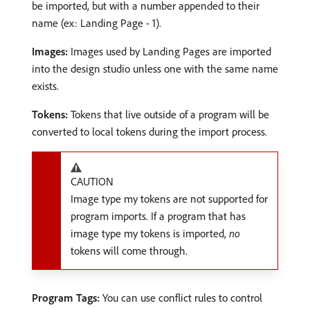
be imported, but with a number appended to their
name (ex: Landing Page - 1).
Images:
Images used by Landing Pages are imported
into the design studio unless one with the same name
exists.
Tokens:
Tokens that live outside of a program will be
converted to local tokens during the import process.
CAUTION
Image type my tokens are not supported for
program imports. If a program that has
image type my tokens is imported,
no
tokens will come through.
Program Tags:
You can use conflict rules to control