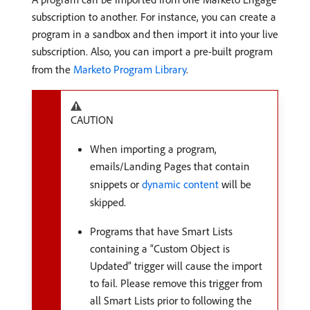
subscription to another. For instance, you can create a
program in a sandbox and then import it into your live
subscription. Also, you can import a pre-built program
from the
Marketo Program Library
.
CAUTION
When importing a program,
emails/Landing Pages that contain
snippets or
dynamic content
will be
skipped.
Programs that have Smart Lists
containing a “Custom Object is
Updated” trigger will cause the import
to fail. Please remove this trigger from
all Smart Lists prior to following the