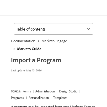
Table of contents
Documentation
Marketo Engage
Marketo Guide
Import a Program
Last update:
May 13, 2026
Forms
Administration
Design Studio
TOPICS:
Programs
Personalization
Templates
A program can be imported from one Marketo Engage