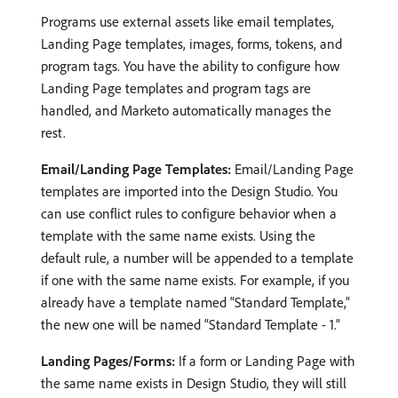
Programs use external assets like email templates,
Landing Page templates, images, forms, tokens, and
program tags. You have the ability to configure how
Landing Page templates and program tags are
handled, and Marketo automatically manages the
rest.
Email/Landing Page Templates:
Email/Landing Page
templates are imported into the Design Studio. You
can use conflict rules to configure behavior when a
template with the same name exists. Using the
default rule, a number will be appended to a template
if one with the same name exists. For example, if you
already have a template named “Standard Template,”
the new one will be named “Standard Template - 1.”
Landing Pages/Forms:
If a form or Landing Page with
the same name exists in Design Studio, they will still