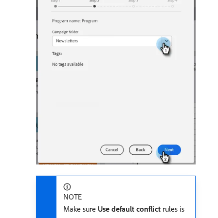
NOTE
Make sure
Use default conflict
rules is