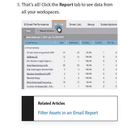
That’s all! Click the
Report
tab to see data from
all your workspaces.
Related Articles
Filter Assets in an Email Report