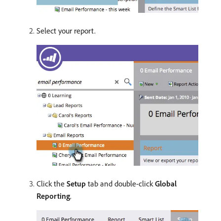
Select your report.
Click the
Setup
tab and double-click
Global
Reporting
.