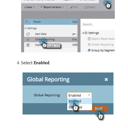
Select
Enabled
.