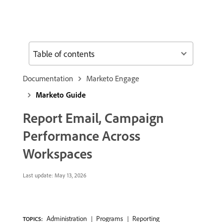
Table of contents
Documentation
Marketo Engage
Marketo Guide
Report Email, Campaign
Performance Across
Workspaces
Last update:
May 13, 2026
Administration
Programs
Reporting
TOPICS: