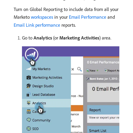
Turn on Global Reporting to include data from all your
Marketo
workspaces
in your
Email Performance
and
Email Link performance
reports.
Go to
Analytics
(or
Marketing Activities
) area.