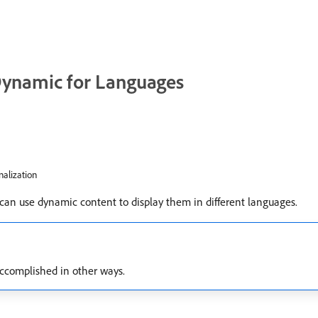
ynamic for Languages
nalization
 can use dynamic content to display them in different languages.
 accomplished in other ways.