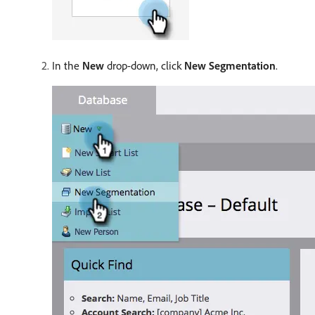
In the
New
drop-down, click
New Segmentation
.