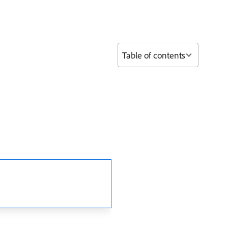
Table of contents