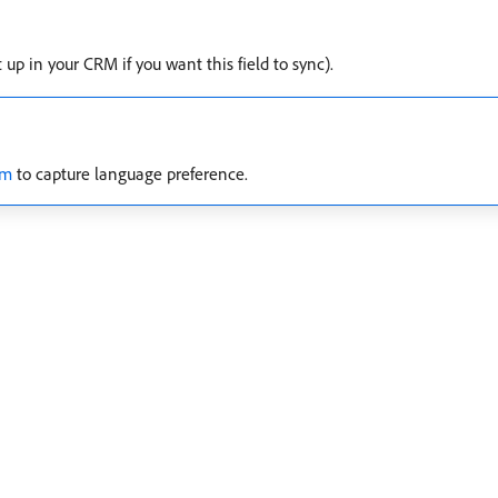
up in your CRM if you want this field to sync).
rm
to capture language preference.