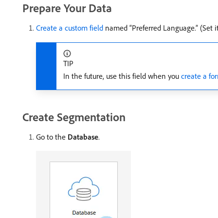
Prepare Your Data
Create a custom field
named “Preferred Language.” (Set it 
TIP
In the future, use this field when you
create a fo
Create Segmentation
Go to the
Database
.