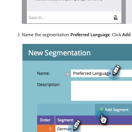
Name the segmentation
Preferred Language
. Click
Add