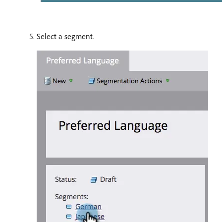
Select a segment.