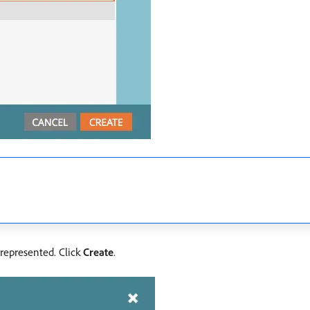
 represented. Click
Create
.