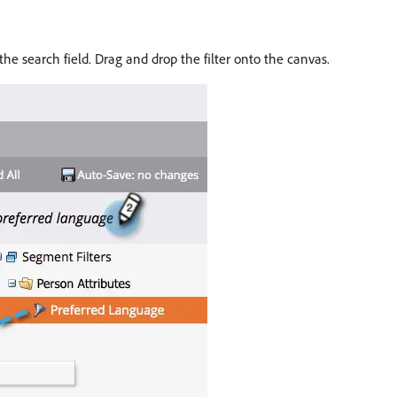
the search field. Drag and drop the filter onto the canvas.