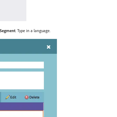
 Segment
. Type in a language.