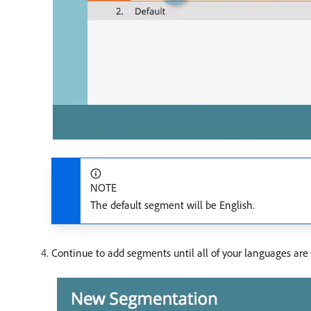
NOTE
The default segment will be English.
Continue to add segments until all of your languages are