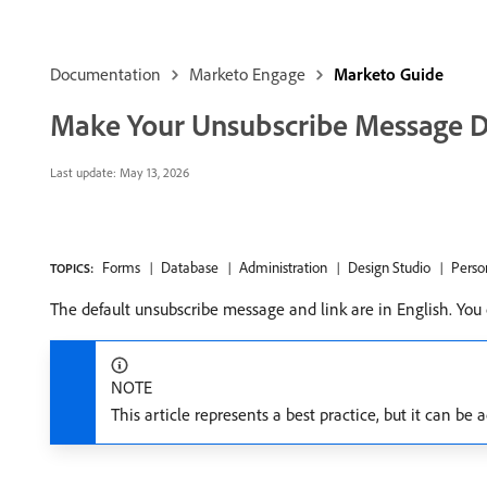
Documentation
Marketo Engage
Marketo Guide
Make Your Unsubscribe Message D
Last update:
May 13, 2026
Forms
Database
Administration
Design Studio
Perso
TOPICS:
The default unsubscribe message and link are in English. You
NOTE
This article represents a best practice, but it can be