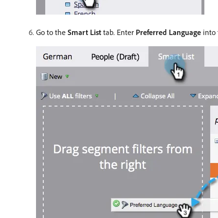
Go to the
Smart List
tab. Enter
Preferred Language
into 