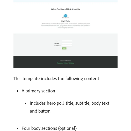
This template includes the following content:
A primary section
includes hero poll, title, subtitle, body text,
and button.
Four body sections (optional)