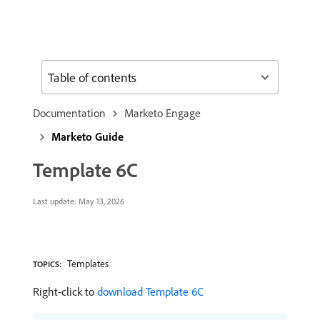
Table of contents
Documentation
Marketo Engage
Marketo Guide
Template 6C
Last update:
May 13, 2026
Templates
TOPICS:
Right-click to
download Template 6C