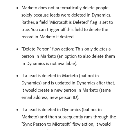
Marketo does not automatically delete people
solely because leads were deleted in Dynamics.
Rather, a field “Microsoft is Deleted” flag is set to
true. You can trigger off this field to delete the
record in Marketo if desired.
“Delete Person” flow action: This only deletes a
person in Marketo (an option to also delete them
in Dynamics is not available).
If a lead is deleted in Marketo (but not in
Dynamics) and is updated in Dynamics after that,
it would create a new person in Marketo (same
email address, new person ID).
If a lead is deleted in Dynamics (but not in
Marketo) and then subsequently runs through the
“Sync Person to Microsoft” flow action, it would