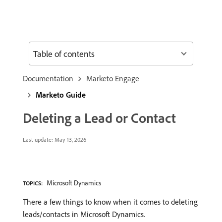
Table of contents
Documentation
Marketo Engage
Marketo Guide
Deleting a Lead or Contact
Last update:
May 13, 2026
Microsoft Dynamics
TOPICS:
There a few things to know when it comes to deleting
leads/contacts in Microsoft Dynamics.