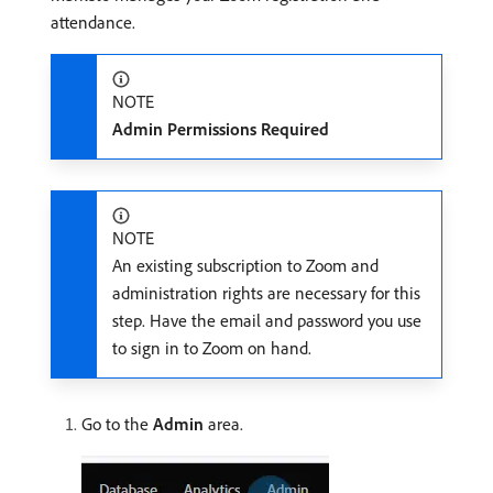
attendance.
NOTE
Admin Permissions Required
NOTE
An existing subscription to Zoom and
administration rights are necessary for this
step. Have the email and password you use
to sign in to Zoom on hand.
Go to the
Admin
area.