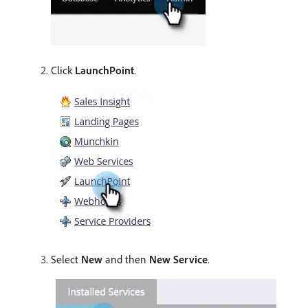
Click
LaunchPoint
.
Select
New
and then
New Service
.