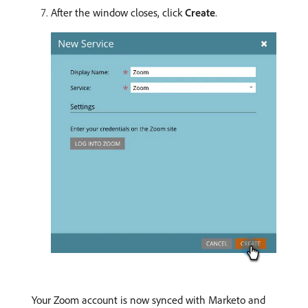
After the window closes, click
Create
.
Your Zoom account is now synced with Marketo and