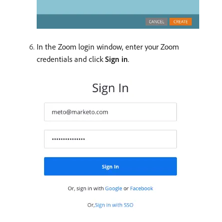
In the Zoom login window, enter your Zoom
credentials and click
Sign in
.