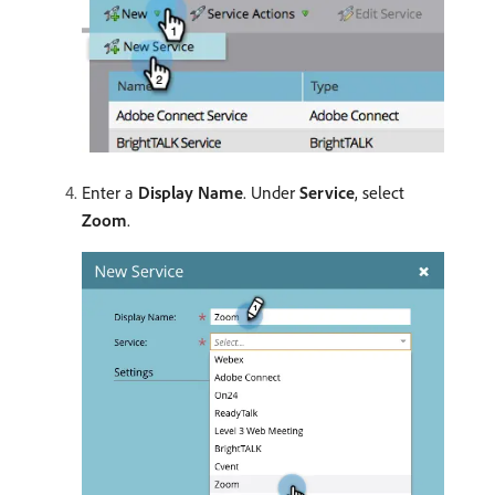
Enter a
Display Name
. Under
Service
, select
Zoom
.