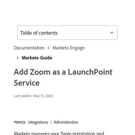
Table of contents
Documentation
Marketo Engage
Marketo Guide
Add Zoom as a LaunchPoint
Service
Last update:
May 13, 2026
Integrations
Administration
TOPICS:
Marketo manages your Zoom registration and