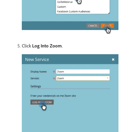
Click
Log Into Zoom
.