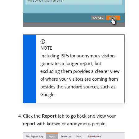
NOTE
Including ISPs for anonymous visitors
generates a longer report, but
excluding them provides a clearer view
of where your visitors are coming from
besides the standard sources, such as
Google.
Click the
Report
tab to go back and view your
report with known or anonymous people.