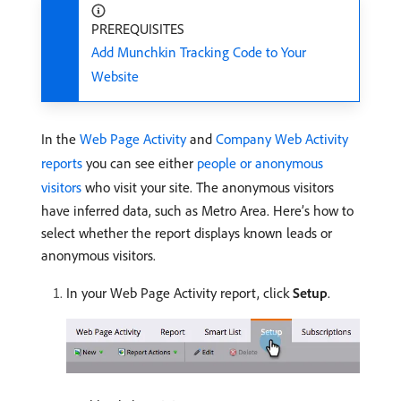
PREREQUISITES
Add Munchkin Tracking Code to Your
Website
In the
Web Page Activity
and
Company Web Activity
reports
you can see either
people or anonymous
visitors
who visit your site. The anonymous visitors
have inferred data, such as Metro Area. Here’s how to
select whether the report displays known leads or
anonymous visitors.
In your Web Page Activity report, click
Setup
.