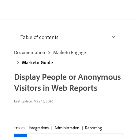
Table of contents
Documentation
Marketo Engage
Marketo Guide
Display People or Anonymous
Visitors in Web Reports
Last update:
May 13, 2026
Integrations
Administration
Reporting
TOPICS: