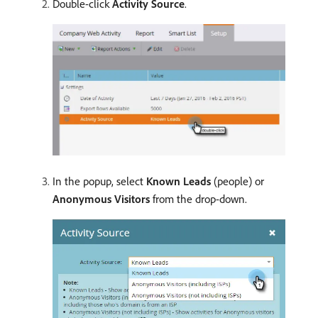
Double-click
Activity Source
.
In the popup, select
Known Leads
(people) or
Anonymous Visitors
from the drop-down.