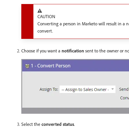
CAUTION
Converting a person in Marketo will result in a n
convert.
Choose if you want a
notification
sent to the owner or no
Select the
converted status
.