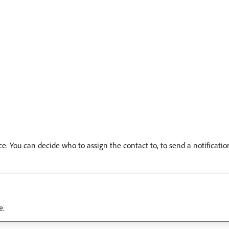
ce. You can decide who to assign the contact to, to send a notificatio
e.