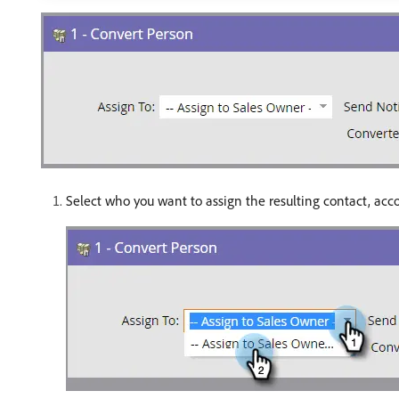
Select who you want to assign the resulting contact, acco