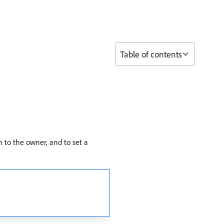
Table of contents
n to the owner, and to set a