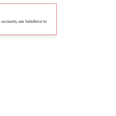
 accounts, use Salesforce to