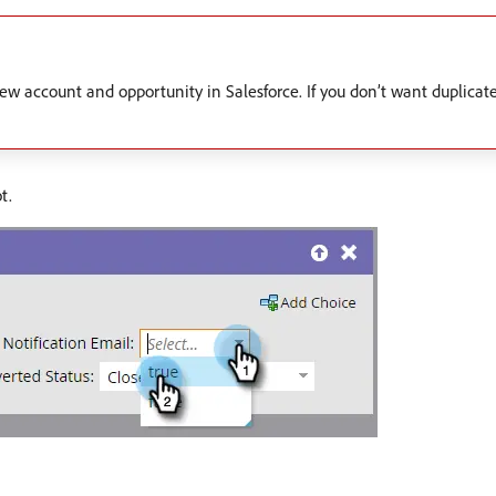
ew account and opportunity in Salesforce. If you don’t want duplicate
t.