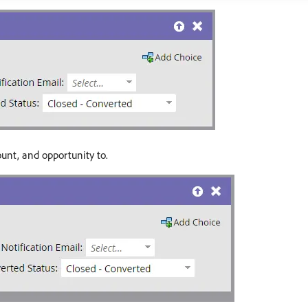
unt, and opportunity to.