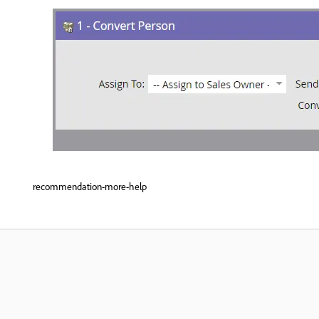
recommendation-more-help