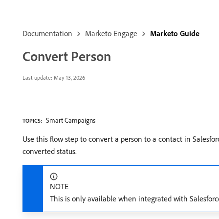
Documentation
Marketo Engage
Marketo Guide
Convert Person
Last update:
May 13, 2026
Smart Campaigns
TOPICS:
Use this flow step to convert a person to a contact in Salesfor
converted status.
NOTE
This is only available when integrated with Salesforc