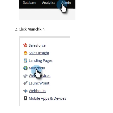
Click
Munchkin
.