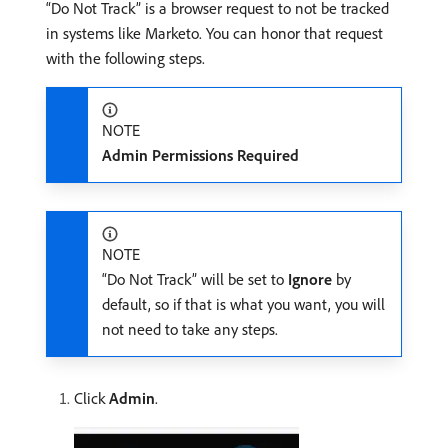
“Do Not Track” is a browser request to not be tracked
in systems like Marketo. You can honor that request
with the following steps.
NOTE
Admin Permissions Required
NOTE
“Do Not Track” will be set to
Ignore
by
default, so if that is what you want, you will
not need to take any steps.
Click
Admin
.