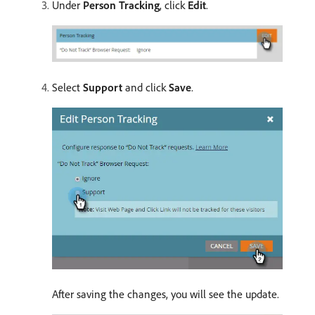
Under
Person Tracking
, click
Edit
.
Select
Support
and click
Save
.
After saving the changes, you will see the update.