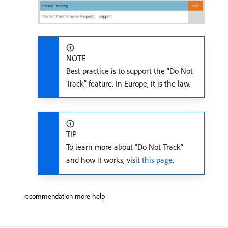
NOTE
Best practice is to support the “Do Not
Track” feature. In Europe, it is the law.
TIP
To learn more about “Do Not Track”
and how it works, visit
this page
.
recommendation-more-help