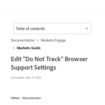
Table of contents
Documentation
Marketo Engage
Marketo Guide
Edit “Do Not Track” Browser
Support Settings
Last update:
May 13, 2026
Administration
TOPICS: