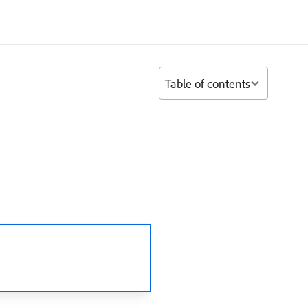
Table of contents