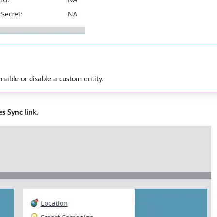
nable or disable a custom entity.
es Sync
link.