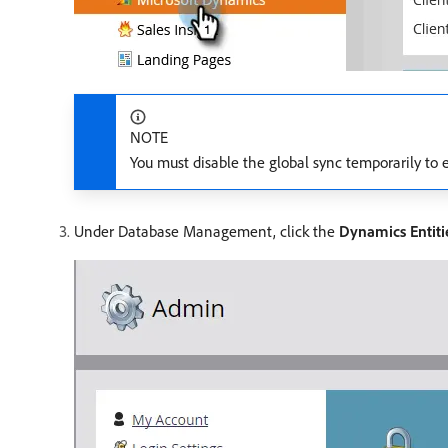
NOTE
You must disable the global sync temporarily to e
Under Database Management, click the
Dynamics Entiti