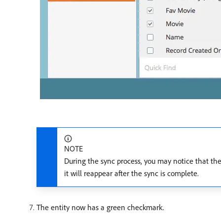
NOTE
During the sync process, you may notice that the
it will reappear after the sync is complete.
The entity now has a green checkmark.