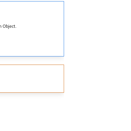
m Object.