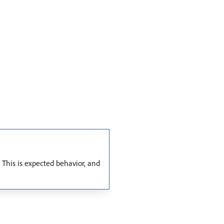
 This is expected behavior, and