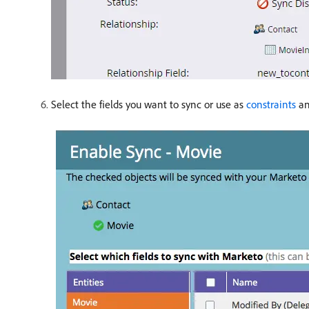
Select the fields you want to sync or use as
constraints
an