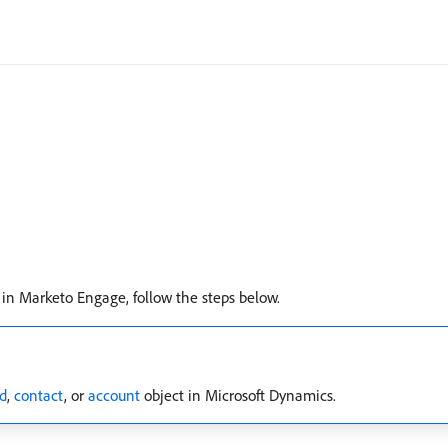
 in Marketo Engage, follow the steps below.
d
,
contact
, or
account
object in Microsoft Dynamics.