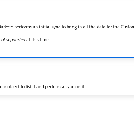
rketo performs an initial sync to bring in all the data for the Custo
not supported
at this time.
 object to list it and perform a sync on it.