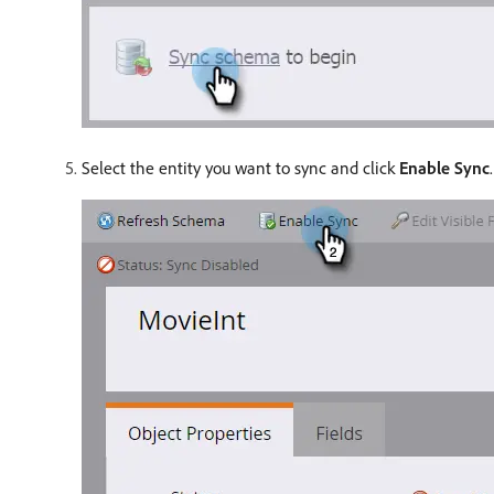
Select the entity you want to sync and click
Enable Sync
.