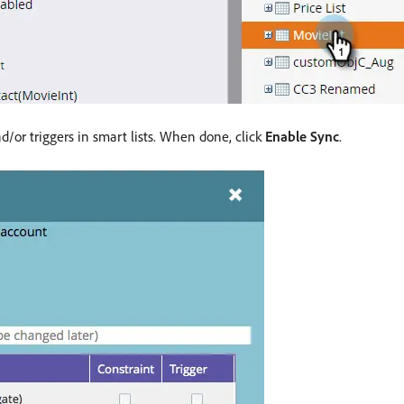
d/or triggers in smart lists. When done, click
Enable Sync
.