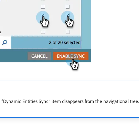
 “Dynamic Entities Sync” item disappears from the navigational tree.