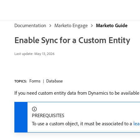
Documentation
Marketo Engage
Marketo Guide
Enable Sync for a Custom Entity
Last update:
May 13, 2026
Forms
Database
TOPICS:
If you need custom entity data from Dynamics to be available
PREREQUISITES
To use a custom object, it must be associated to a
lea