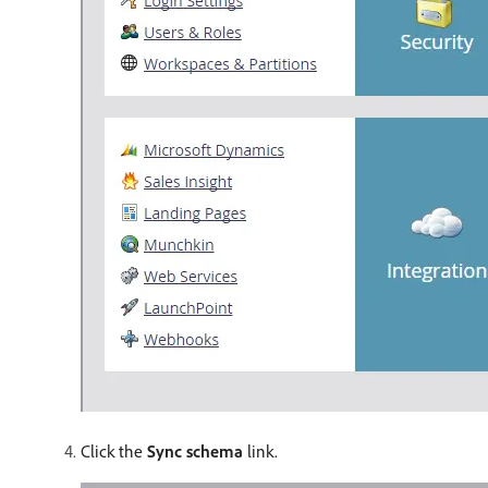
Click the
Sync schema
link.