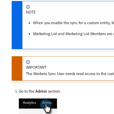
NOTE
When you enable the sync for a custom entity, Ma
Marketing List and Marketing List Members are
IMPORTANT
The Marketo Sync User needs read access to the custom
Go to the
Admin
section.