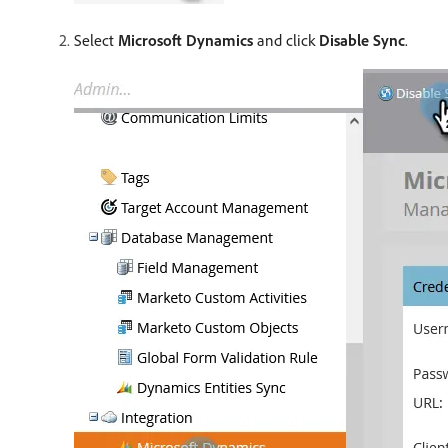
Select
Microsoft Dynamics
and click
Disable Sync
.