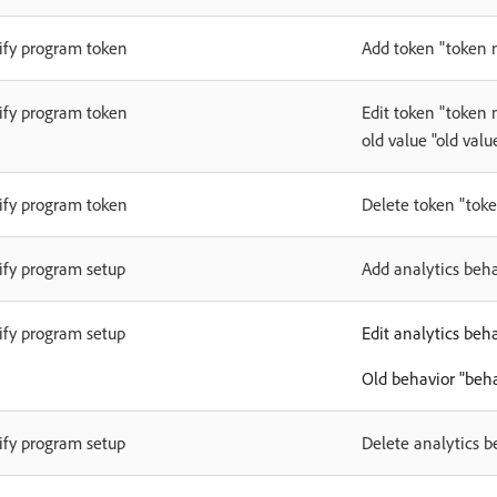
fy program token
Add token "token 
fy program token
Edit token "token
old value "old valu
fy program token
Delete token "tok
fy program setup
Add analytics beh
fy program setup
Edit analytics beh
Old behavior "beh
fy program setup
Delete analytics 