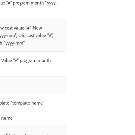
lue "#" program month "yyyy-
ew cost value "#", New
yy-mm", Old cost value "#",
h "yyyy-mm"
. Value "#" program month
plate "template name"
t name"