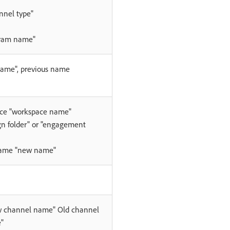
nnel type"
gram name"
me", previous name
ace "workspace name"
n folder" or "engagement
name "new name"
 channel name" Old channel
"