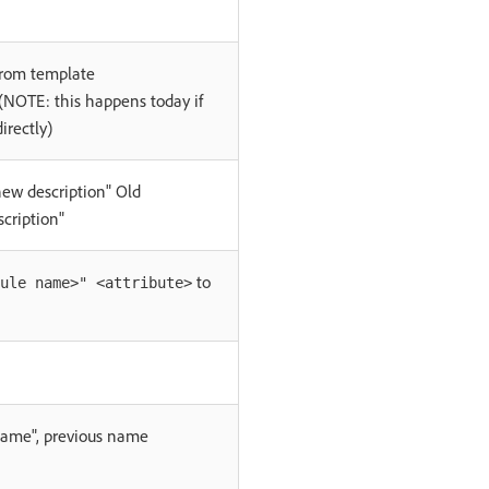
from template
NOTE: this happens today if
irectly)
new description" Old
scription"
to
ule name>" <attribute>
me", previous name