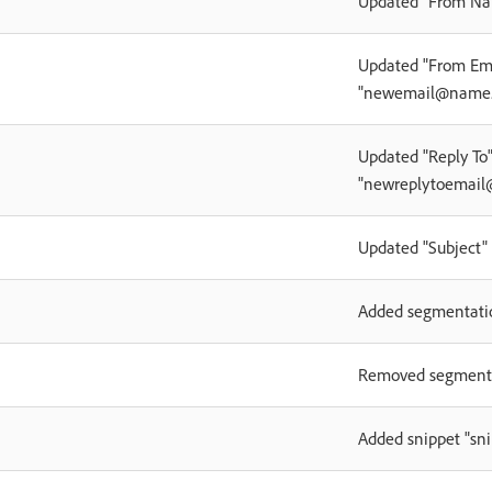
Updated "From Na
Updated "From Ema
"newemail@name
Updated "Reply To"
"newreplytoemai
Updated "Subject" 
Added segmentati
Removed segment
Added snippet "s