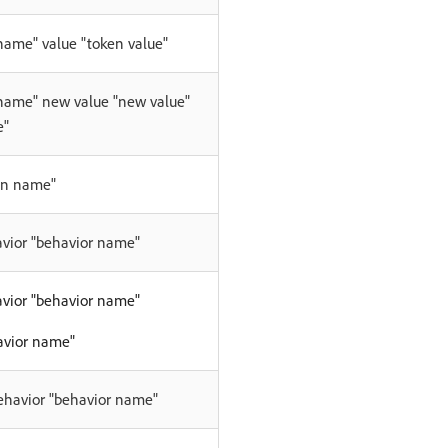
name" value "token value"
 name" new value "new value"
e"
en name"
avior "behavior name"
avior "behavior name"
avior name"
behavior "behavior name"