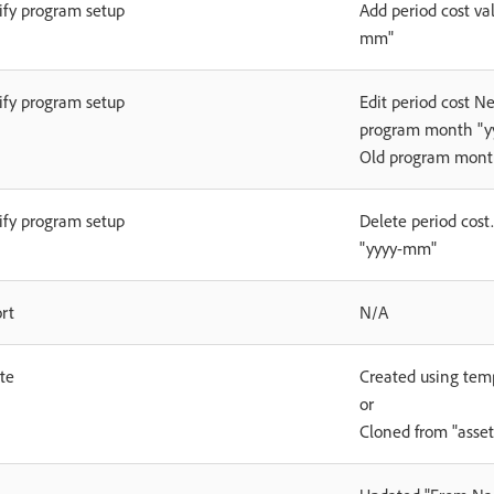
fy program setup
Add period cost va
mm"
fy program setup
Edit period cost N
program month "yy
Old program mont
fy program setup
Delete period cost
"yyyy-mm"
rt
N/A
te
Created using tem
or
Cloned from "asse