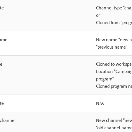
te
Channel type "cha
or
Cloned from "pro
ame
New name "new na
"previous name"
ne
Cloned to worksp
Location "Campaig
program"
Cloned program 
te
N/A
 channel
New channel "new
"old channel name