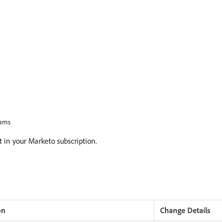
rams
at in your Marketo subscription.
on
Change Details