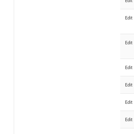
Edit
Edit
Edit
Edit
Edit
Edit
Edit