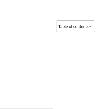
Table of contents