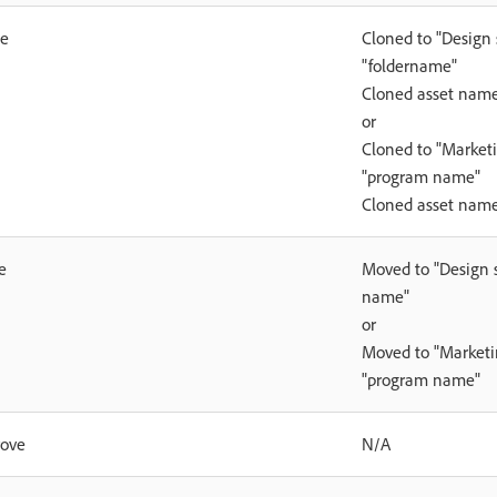
ne
Cloned to "Design s
"foldername"
Cloned asset nam
or
Cloned to "Marketi
"program name"
Cloned asset nam
e
Moved to "Design st
name"
or
Moved to "Marketin
"program name"
rove
N/A