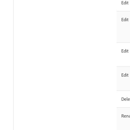
Edit
Edit
Edit
Edit
Dele
Ren