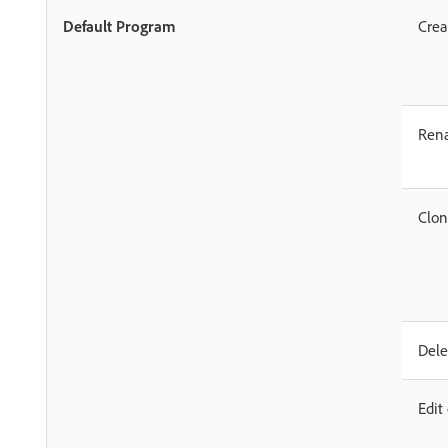
Default Program
Crea
Ren
Clo
Dele
Edit