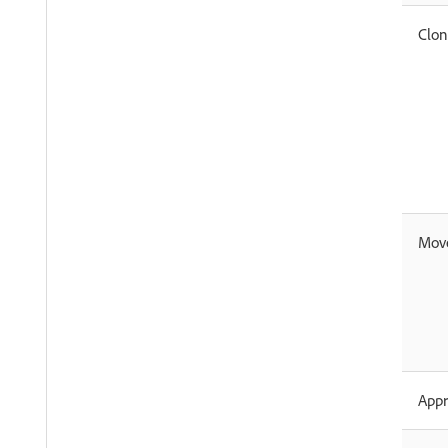
Clo
Mov
App