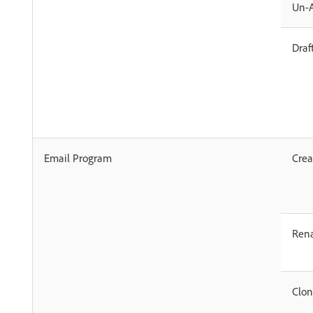
Un-
Draf
Email Program
Crea
Ren
Clo