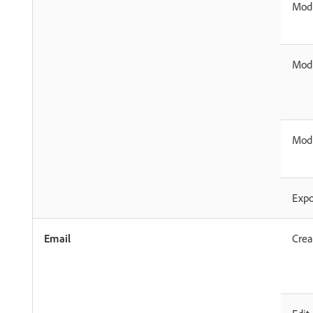
Modi
Modi
Modi
Expo
Email
Crea