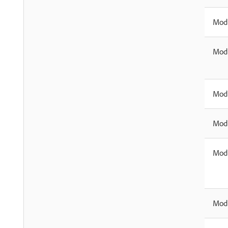
Modi
Modi
Modi
Modi
Modi
Modi