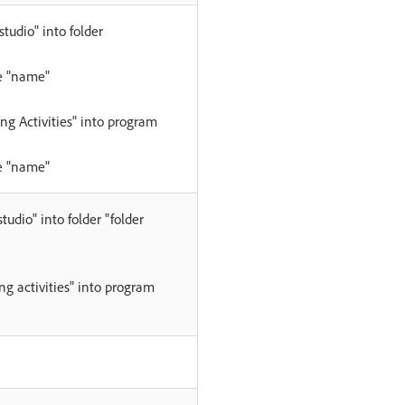
tudio" into folder
e "name"
ng Activities" into program
e "name"
udio" into folder "folder
g activities" into program