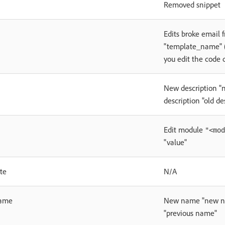
Removed snippet
Edits broke email 
"template_name" (
you edit the code d
New description "
description "old de
Edit module
"<mod
"value"
te
N/A
ame
New name "new na
"previous name"