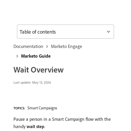
Table of contents
Documentation
Marketo Engage
Marketo Guide
Wait Overview
Last update:
May 13, 2026
Smart Campaigns
TOPICS:
Pause a person in a Smart Campaign flow with the
handy
wait step
.