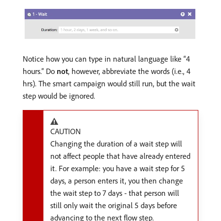
Notice how you can type in natural language like “4
hours.” Do
not
, however, abbreviate the words (i.e., 4
hrs). The smart campaign would still run, but the wait
step would be ignored.
CAUTION
Changing the duration of a wait step will
not affect people that have already entered
it. For example: you have a wait step for 5
days, a person enters it, you then change
the wait step to 7 days - that person will
still only wait the original 5 days before
advancing to the next flow step.