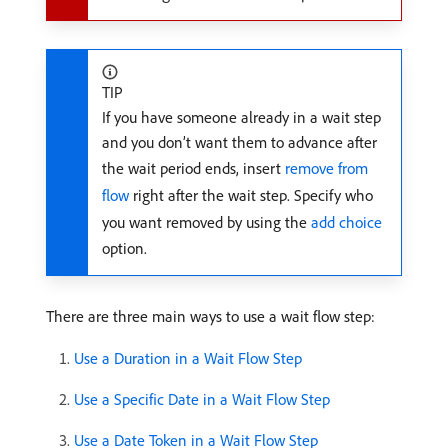
TIP
If you have someone already in a wait step
and you don’t want them to advance after
the wait period ends, insert
remove from
flow
right after the wait step. Specify who
you want removed by using the
add choice
option.
There are three main ways to use a wait flow step:
Use a Duration in a Wait Flow Step
Use a Specific Date in a Wait Flow Step
Use a Date Token in a Wait Flow Step