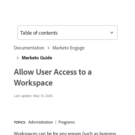
Table of contents
Documentation
Marketo Engage
Marketo Guide
Allow User Access to a
Workspace
Last update:
May 13, 2026
Administration
Programs
TOPICS:
Workspaces can be for any reason (such as business