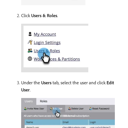
Click
Users & Roles
.
Under the
Users
tab, select the user and click
Edit
User
.