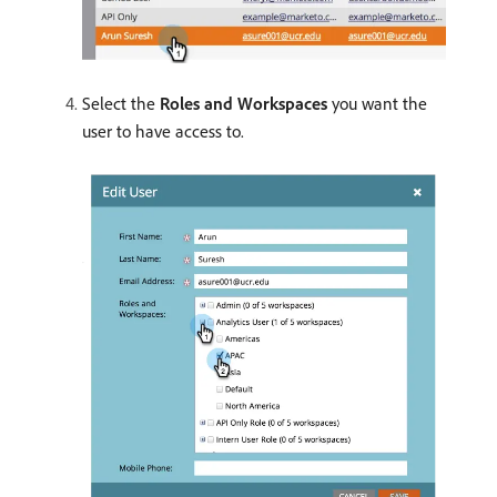
Select the
Roles and Workspaces
you want the
user to have access to.