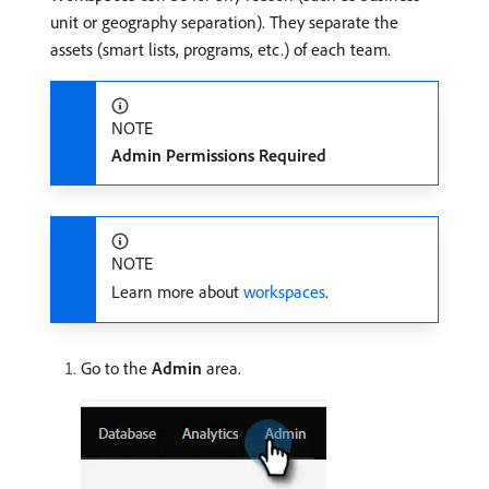
unit or geography separation). They separate the
assets (smart lists, programs, etc.) of each team.
NOTE
Admin Permissions Required
NOTE
Learn more about
workspaces
.
Go to the
Admin
area.