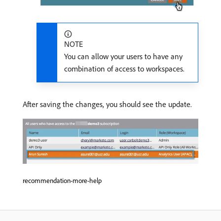
NOTE
You can allow your users to have any
combination of access to workspaces.
After saving the changes, you should see the update.
recommendation-more-help