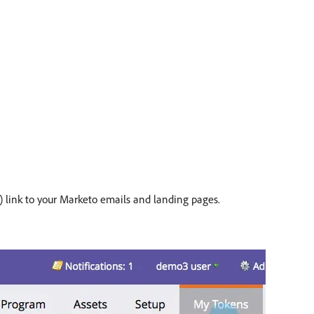
s) link to your Marketo emails and landing pages.