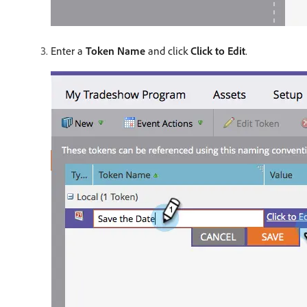
Enter a
Token Name
and click
Click to Edit
.