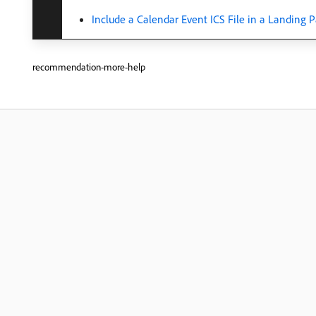
Include a Calendar Event ICS File in a Landing 
recommendation-more-help