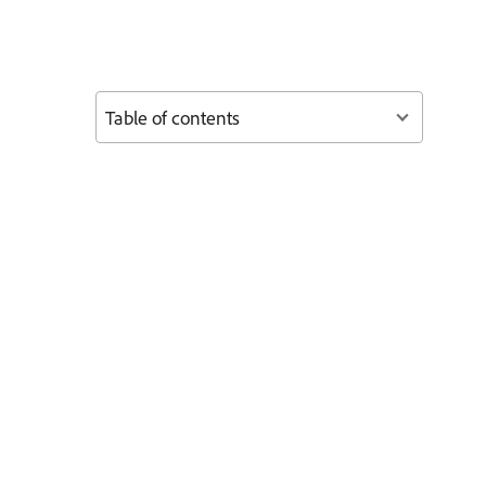
Table of contents