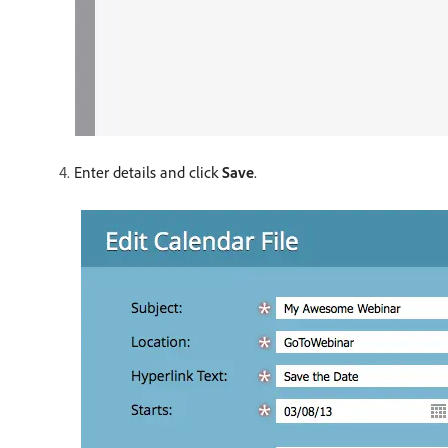
Enter details and click
Save
.