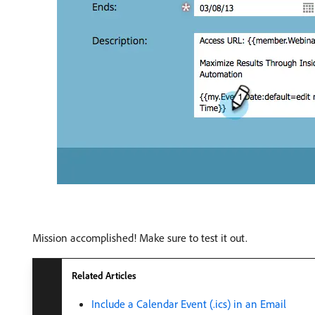
Mission accomplished! Make sure to test it out.
Related Articles
Include a Calendar Event (.ics) in an Email