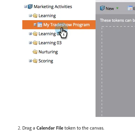
Drag a
Calendar File
token to the canvas.