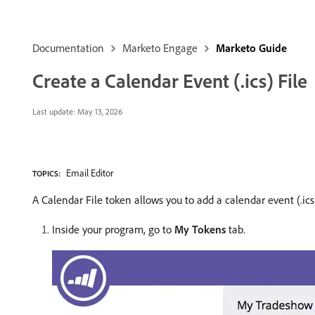
Documentation
Marketo Engage
Marketo Guide
Create a Calendar Event (.ics) File
Last update:
May 13, 2026
Email Editor
TOPICS:
A Calendar File token allows you to add a calendar event (.ic
Inside your program, go to
My Tokens
tab.