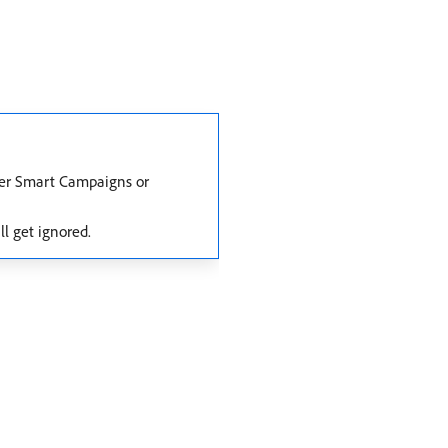
ther Smart Campaigns or
ll get ignored.