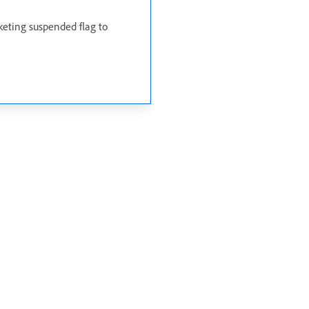
keting suspended flag to