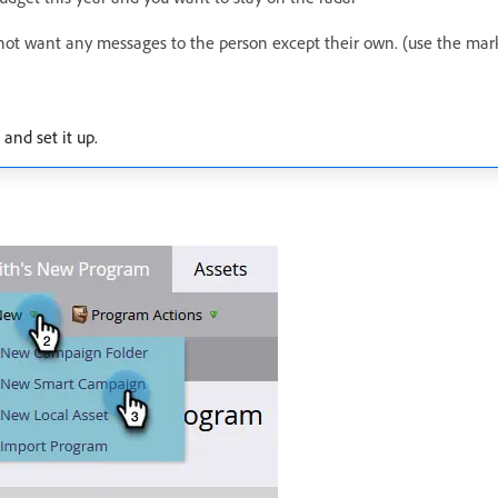
not want any messages to the person except their own. (use the mar
and set it up.