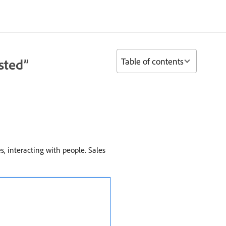
Table of contents
sted”
es, interacting with people. Sales