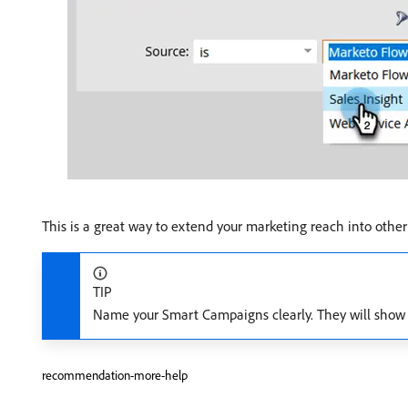
This is a great way to extend your marketing reach into othe
TIP
Name your Smart Campaigns clearly. They will show 
recommendation-more-help