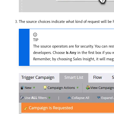
The source choices indicate what kind of request will be 
TIP
The source operators are for security. You can re
developers. Choose
Is Any
in the first box if you
Remember
, by choosing Sales Insight, it will ma