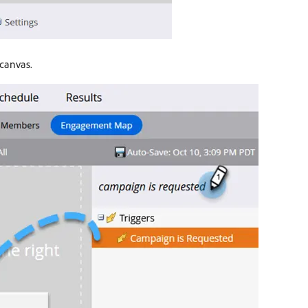
 canvas.