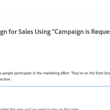
gn for Sales Using “Campaign is Reque
es people participate in the marketing effort. They’re on the front lin
rection.
dget this year and you want to stay on the radar