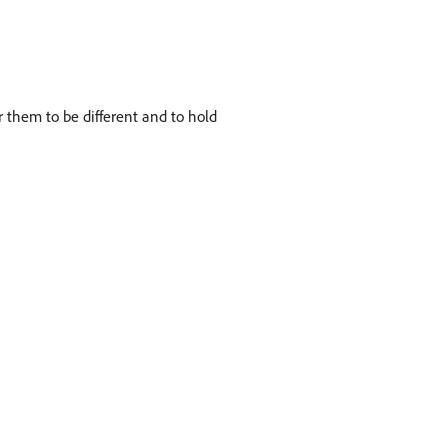
 them to be different and to hold