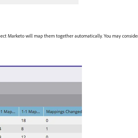
bject Marketo will map them together automatically. You may consider