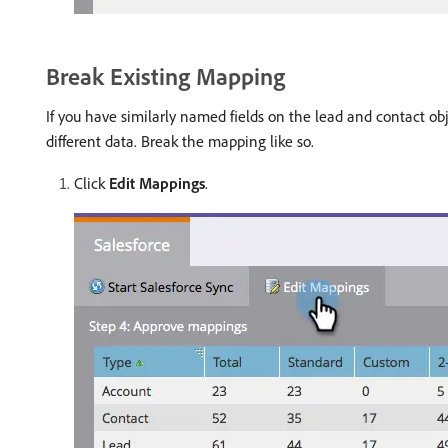
Break Existing Mapping
If you have similarly named fields on the lead and contact o
different data. Break the mapping like so.
Click
Edit Mappings
.