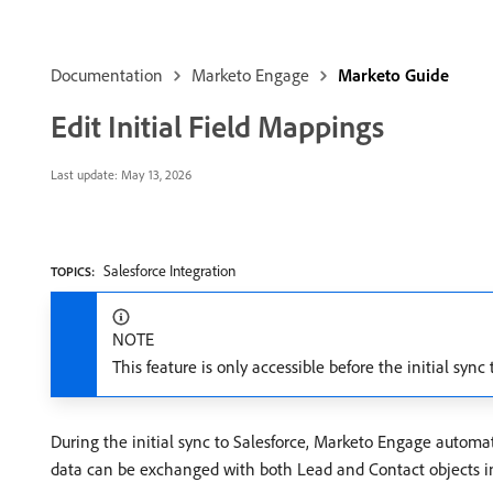
Documentation
Marketo Engage
Marketo Guide
Edit Initial Field Mappings
Last update:
May 13, 2026
Salesforce Integration
TOPICS:
NOTE
This feature is only accessible before the initial syn
During the initial sync to Salesforce, Marketo Engage automat
data can be exchanged with both Lead and Contact objects in