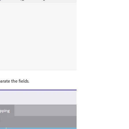
arate the fields.