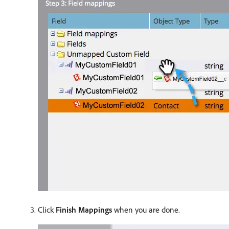
Click
Finish Mappings
when you are done.