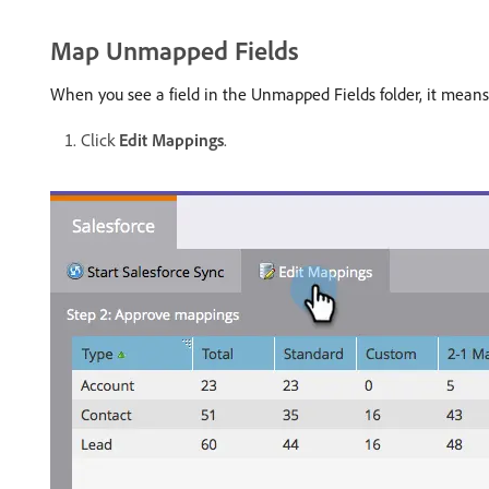
Map Unmapped Fields
When you see a field in the Unmapped Fields folder, it means t
Click
Edit Mappings
.