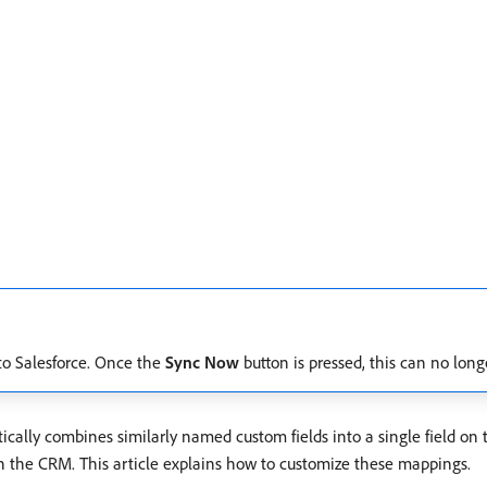
c to Salesforce. Once the
Sync Now
button is pressed, this can no long
ically combines similarly named custom fields into a single field on
 the CRM. This article explains how to customize these mappings.