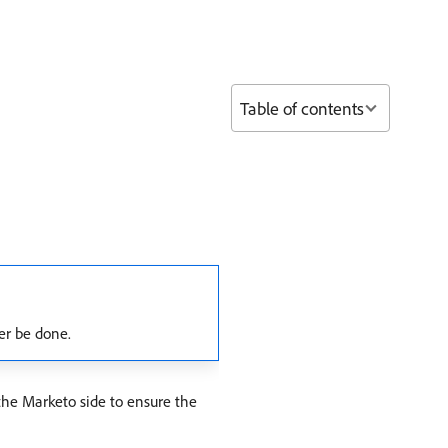
Table of contents
er be done.
 the Marketo side to ensure the