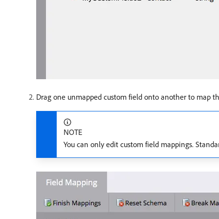
Drag one unmapped custom field onto another to map th
NOTE
You can only edit custom field mappings. Standa