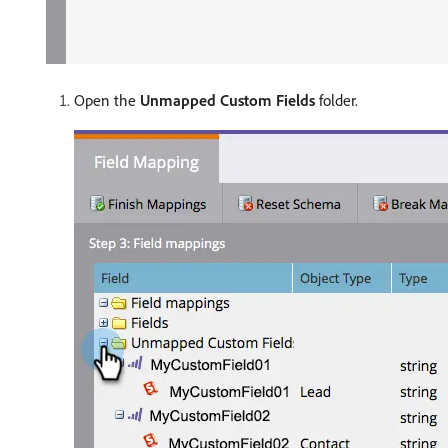
Open the
Unmapped Custom Fields
folder.