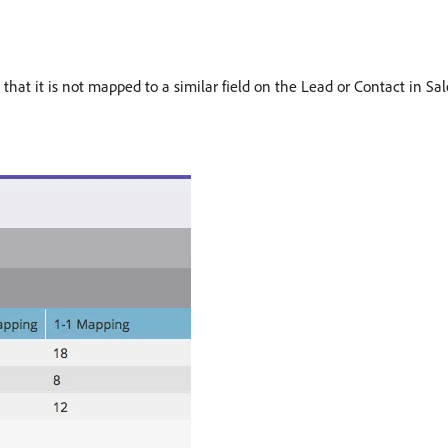
hat it is not mapped to a similar field on the Lead or Contact in Sale