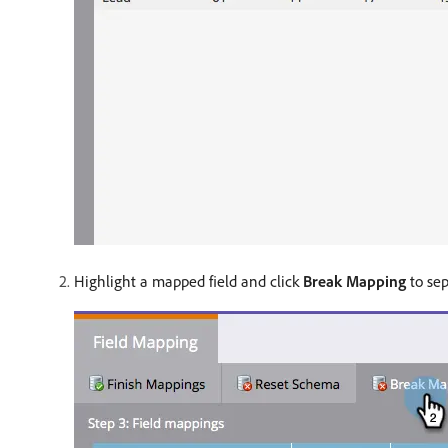
Highlight a mapped field and click
Break Mapping
to sep