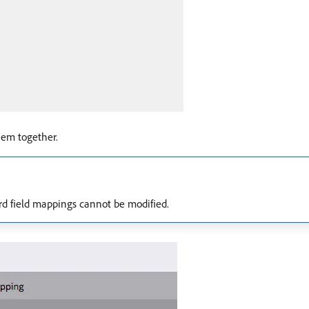
em together.
rd field mappings cannot be modified.