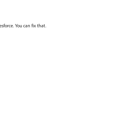
sforce. You can fix that.