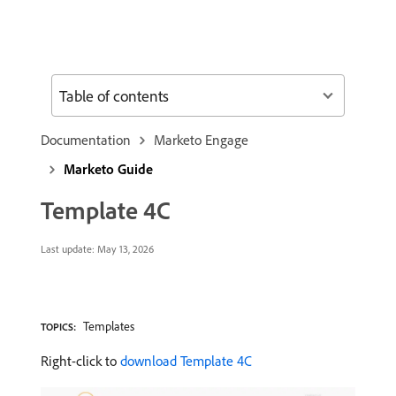
Table of contents
Documentation
Marketo Engage
Marketo Guide
Template 4C
Last update:
May 13, 2026
Templates
TOPICS:
Right-click to
download Template 4C