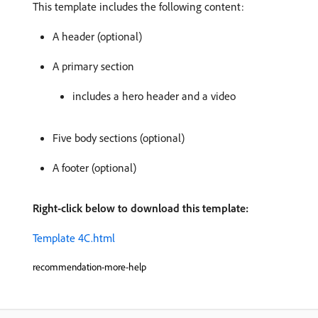
This template includes the following content:
A header (optional)
A primary section
includes a hero header and a video
Five body sections (optional)
A footer (optional)
Right-click below to download this template:
Template 4C.html
recommendation-more-help