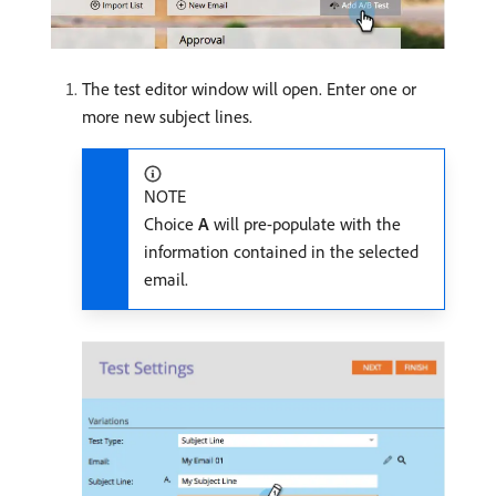
The test editor window will open. Enter one or
more new subject lines.
NOTE
Choice
A
will pre-populate with the
information contained in the selected
email.