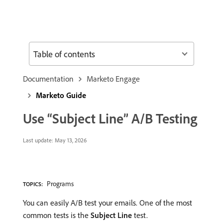
Table of contents
Documentation
Marketo Engage
Marketo Guide
Use “Subject Line” A/B Testing
Last update:
May 13, 2026
Programs
TOPICS:
You can easily A/B test your emails. One of the most
common tests is the
Subject Line
test.