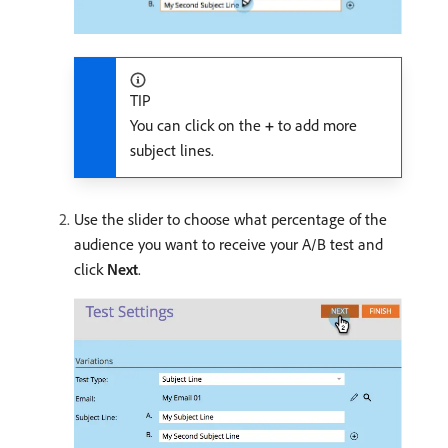
TIP
You can click on the
+
to add more
subject lines.
Use the slider to choose what percentage of the
audience you want to receive your A/B test and
click
Next
.