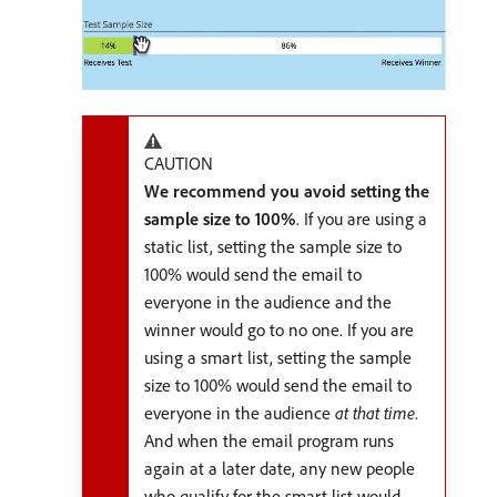
CAUTION
We recommend you avoid setting the
sample size to 100%
. If you are using a
static list, setting the sample size to
100% would send the email to
everyone in the audience and the
winner would go to no one. If you are
using a smart list, setting the sample
size to 100% would send the email to
everyone in the audience
at that time
.
And when the email program runs
again at a later date, any new people
who qualify for the smart list would