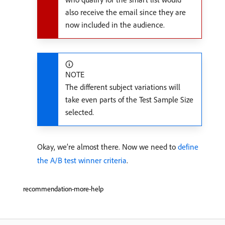
also receive the email since they are
now included in the audience.
NOTE
The different subject variations will
take even parts of the Test Sample Size
selected.
Okay, we’re almost there. Now we need to
define
the A/B test winner criteria
.
recommendation-more-help