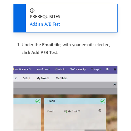
PREREQUISITES
Add an A/B Test
Under the
Email tile
, with your email selected,
click
Add A/B Test
.