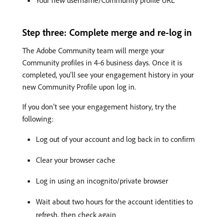
Your new username/Community profile URL
Step three: Complete merge and re-log in
The Adobe Community team will merge your
Community profiles in 4-6 business days. Once it is
completed, you’ll see your engagement history in your
new Community Profile upon log in.
If you don’t see your engagement history, try the
following:
Log out of your account and log back in to confirm
Clear your browser cache
Log in using an incognito/private browser
Wait about two hours for the account identities to
refresh, then check again