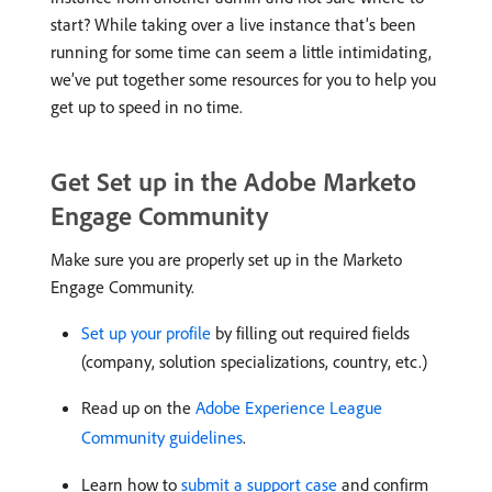
start? While taking over a live instance that’s been
running for some time can seem a little intimidating,
we’ve put together some resources for you to help you
get up to speed in no time.
Get Set up in the Adobe Marketo
Engage Community
Make sure you are properly set up in the Marketo
Engage Community.
Set up your profile
by filling out required fields
(company, solution specializations, country, etc.)
Read up on the
Adobe Experience League
Community guidelines
.
Learn how to
submit a support case
and confirm