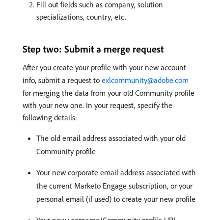
Fill out fields such as company, solution
specializations, country, etc.
Step two: Submit a merge request
After you create your profile with your new account
info, submit a request to
exlcommunity@adobe.com
for merging the data from your old Community profile
with your new one. In your request, specify the
following details:
The old email address associated with your old
Community profile
Your new corporate email address associated with
the current Marketo Engage subscription, or your
personal email (if used) to create your new profile