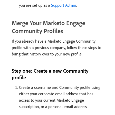
you are set up as a
Support Admin
.
Merge Your Marketo Engage
Community Profiles
If you already have a Marketo Engage Community
profile with a previous company, follow these steps to
bring that history over to your new profile.
Step one: Create a new Community
profile
Create a username and Community profile using
either your corporate email address that has
access to your current Marketo Engage
subscription, or a personal email address.