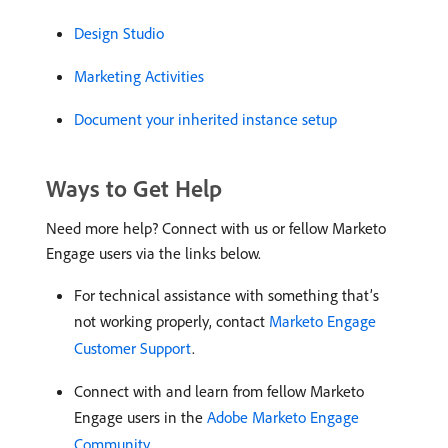
Design Studio
Marketing Activities
Document your inherited instance setup
Ways to Get Help
Need more help? Connect with us or fellow Marketo
Engage users via the links below.
For technical assistance with something that’s
not working properly, contact
Marketo Engage
Customer Support
.
Connect with and learn from fellow Marketo
Engage users in the
Adobe Marketo Engage
Community
.