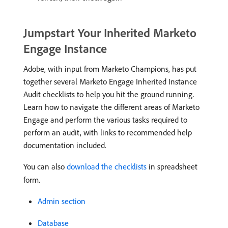
Jumpstart Your Inherited Marketo
Engage Instance
Adobe, with input from Marketo Champions, has put
together several Marketo Engage Inherited Instance
Audit checklists to help you hit the ground running.
Learn how to navigate the different areas of Marketo
Engage and perform the various tasks required to
perform an audit, with links to recommended help
documentation included.
You can also
download the checklists
in spreadsheet
form.
Admin section
Database