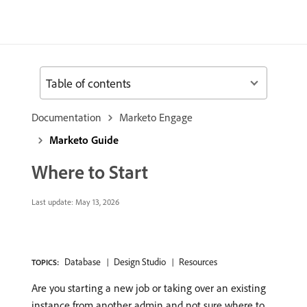
Table of contents
Documentation
Marketo Engage
Marketo Guide
Where to Start
Last update:
May 13, 2026
Database
Design Studio
Resources
TOPICS:
Are you starting a new job or taking over an existing
instance from another admin and not sure where to