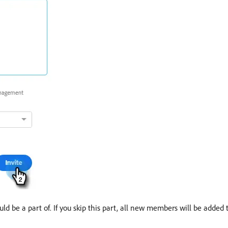
d be a part of. If you skip this part, all new members will be added