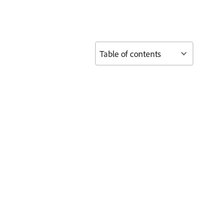
Table of contents