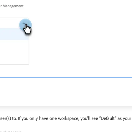
(s) to. If you only have one workspace, you’ll see “Default” as your