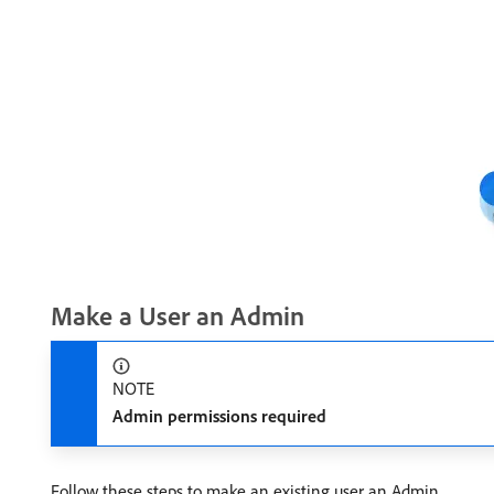
Make a User an Admin
NOTE
Admin permissions required
Follow these steps to make an existing user an Admin.