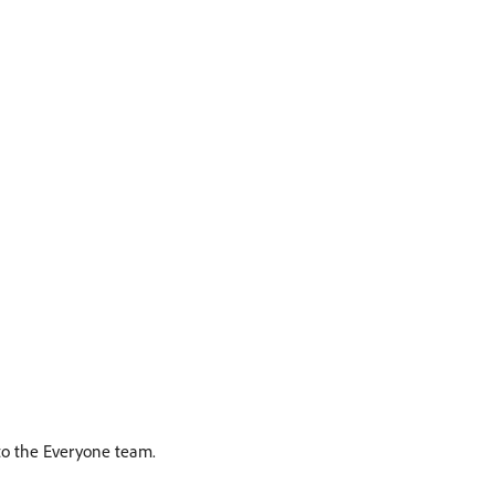
 to the Everyone team.