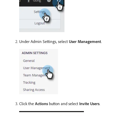
Under Admin Settings, select
User Management
.
Click the
Actions
button and select
Invite Users
.