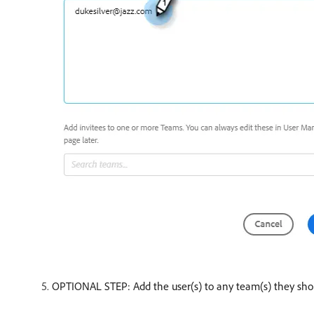
OPTIONAL STEP: Add the user(s) to any team(s) they shoul