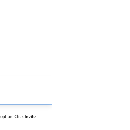
 option. Click
Invite
.