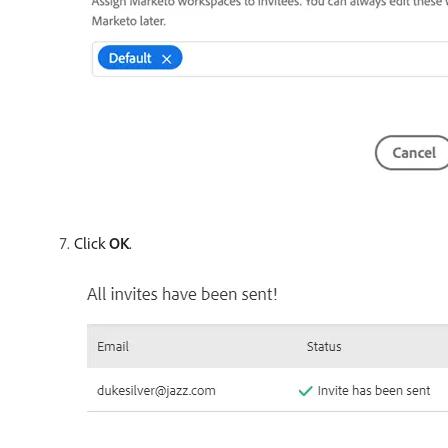
Click
OK
.