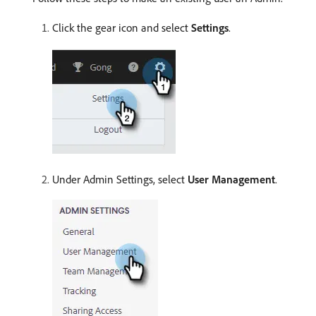
Click the gear icon and select
Settings
.
Under Admin Settings, select
User Management
.