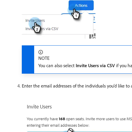
NOTE
You can also select
Invite Users via CSV
if you ha
Enter the email addresses of the individuals you’d like to 