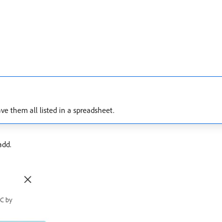
ve them all listed in a spreadsheet.
add.