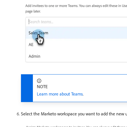
NOTE
Learn more about Teams
.
Select the Marketo workspace you want to add the new user