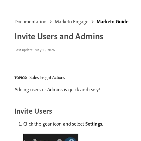
Documentation
Marketo Engage
Marketo Guide
Invite Users and Admins
Last update:
May 13, 2026
Sales Insight Actions
TOPICS:
Adding users or Admins is quick and easy!
Invite Users
Click the gear icon and select
Settings
.